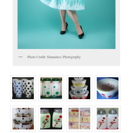
Photo Credit: Shameless Photography