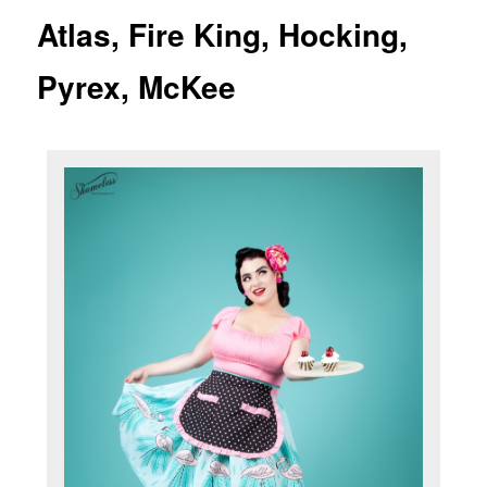
Atlas, Fire King, Hocking,
Pyrex, McKee