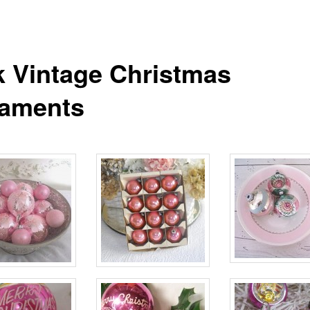
k Vintage Christmas
aments