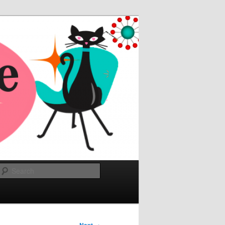
Search
→