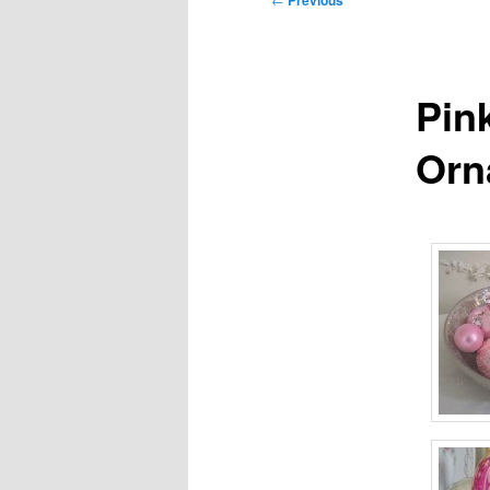
Previous
navigation
Pin
Orn