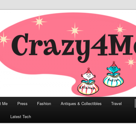
odern, Collectibles, and Everything in Between
he Modern Bombshell Lifestyle
Greco
t Me
Press
Fashion
Antiques & Collectibles
Travel
1
Latest Tech