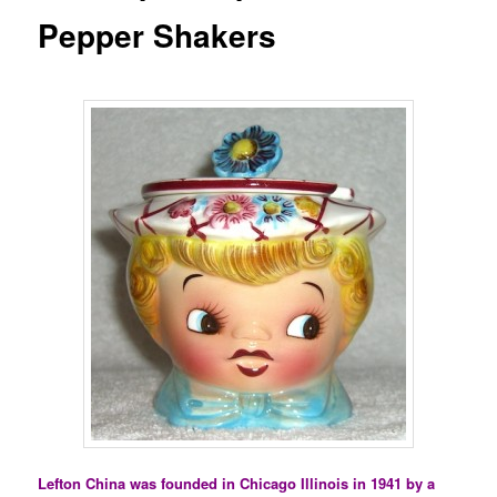
Pepper Shakers
Lefton China was founded in Chicago Illinois in 1941 by a