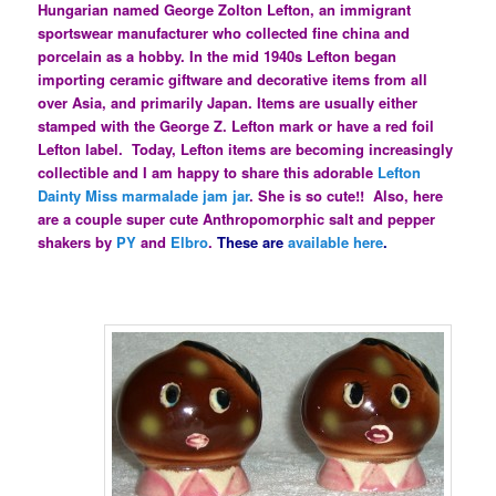
Hungarian named George Zolton Lefton, an immigrant
sportswear manufacturer who collected fine china and
porcelain as a hobby. In the mid 1940s Lefton began
importing ceramic giftware and decorative items from all
over Asia, and primarily Japan. Items are usually either
stamped with the George Z. Lefton mark or have a red foil
Lefton label. Today, Lefton items are becoming increasingly
collectible and I am happy to share this adorable
Lefton
Dainty Miss marmalade jam jar
. She is so cute!! Also, here
are a couple super cute Anthropomorphic salt and pepper
shakers by
PY
and
Elbro
.
These are
available here
.