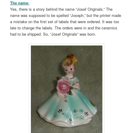
The name
:
Yes, there is a story behind the name “Josef Originals.” The
name was supposed to be spelled “Joseph,” but the printer made
a mistake on the first set of labels that were ordered. It was too
late to change the labels. The orders were in and the ceramics
had to be shipped. So, “Josef Originals” was born.