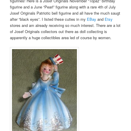
figurines! Here is a Josef Originals November “Topaz” birthday
figurine and a June “Pearl” figurine along with a rare 4th of July
Josef Originals Patriotic bell figurine and all have the much saugt
after “black eyes”. I listed these cuties in my
EBay
and
Etsy
stores and am already receiving so much interest. There are a lot
of Josef Originals collectors out there as doll collecting is
apparently a huge collectibles area led of course by women.