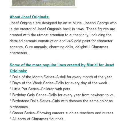
About Josef Originals:
Josef Originals are designed by artist Muriel Joseph George who
is the creator of Josef Originals back in 1945. These figures are
created with the utmost attention to authenticity, including the
detailed ceramic construction and 24K gold paint for character
accents. Cute animals, charming dolls, delightful Christmas
characters.
Some of the more popular lines created by Muriel for Josef
Originals:
* Dolls of the Month Series–A doll for every month of the year.
* Days of the Week Series–Dolls for every day of the week.
* Little Pet Series–Children with pets.
* Birthday Girls Series–Dolls for every year from newborn to 21.
* Birthstone Dolls Series–Girls with dresses the same color as
birthstones.
* Career Series–Showing careers such as teachers and nurses.
* All sorts of Christmas figurines.