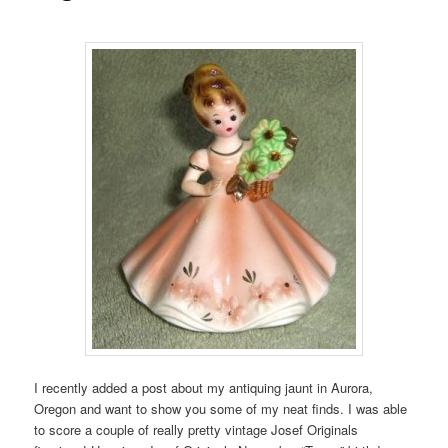
I recently added a post about my antiquing jaunt in Aurora,
Oregon and want to show you some of my neat finds. I was able
to score a couple of really pretty vintage Josef Originals