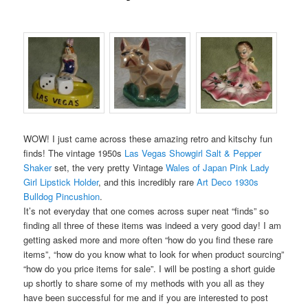
WOW! I just came across these amazing retro and kitschy fun
finds! The vintage 1950s
Las Vegas Showgirl Salt & Pepper
Shaker
set, the very pretty Vintage
Wales of Japan Pink Lady
Girl Lipstick Holder
, and this incredibly rare
Art Deco 1930s
Bulldog Pincushion
.
It’s not everyday that one comes across super neat “finds” so
finding all three of these items was indeed a very good day! I am
getting asked more and more often “how do you find these rare
items”, “how do you know what to look for when product sourcing”
“how do you price items for sale”. I will be posting a short guide
up shortly to share some of my methods with you all as they
have been successful for me and if you are interested to post