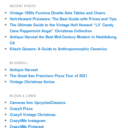
RECENT POSTS
Vintage 1950s Formica Dinette Sets Tables and Chairs
Holt-Howard Pixieware: The Best Guide with Prices and Tips
The Ultimate Guide to the Vintage Holt Howard “Lil’ Candy
Cane Peppermint Angel” Christmas Collection
Antique Harvest the Best Mid-Century Modern in Healdsburg,
CA
Kitsch Queens: A Guide to Anthropomorphic Ceramics
BLOGROLL
Antique Harvest
The Great San Francisco Pizza Tour of 2021
Vintage Christmas Series
BLOGS & LINKS
Cameras fom UpcycledClassics
Crazy4 Pizza
Crazy4 Vintage Christmas
Crazy4Me Instagram
Crazy4Me Pinterest