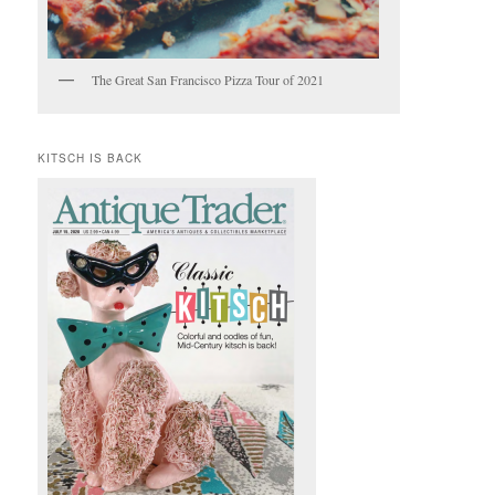
The Great San Francisco Pizza Tour of 2021
KITSCH IS BACK