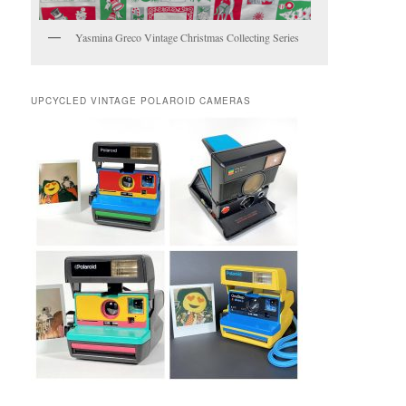
Yasmina Greco Vintage Christmas Collecting Series
UPCYCLED VINTAGE POLAROID CAMERAS