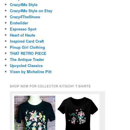
Crazy4Me Style
Crazy4Me Style on Etsy
Crazy4TheShoes
Erstwilder
Espresso Spot
Heart of Haute
Inspired Card Craft
Pinup Girl Clothing
THAT RETRO PIECE
The Antique Trader
Upcycled Classics
Vixen by Micheline Pitt
SHOP NOW FOR COLLECTOR KITSCHY T-SHIRTS