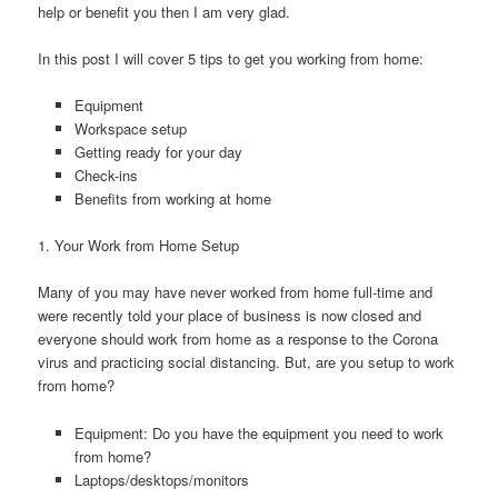
help or benefit you then I am very glad.
In this post I will cover 5 tips to get you working from home:
Equipment
Workspace setup
Getting ready for your day
Check-ins
Benefits from working at home
1. Your Work from Home Setup
Many of you may have never worked from home full-time and
were recently told your place of business is now closed and
everyone should work from home as a response to the Corona
virus and practicing social distancing. But, are you setup to work
from home?
Equipment: Do you have the equipment you need to work
from home?
Laptops/desktops/monitors