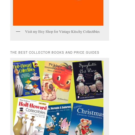
Visit my Etsy Shop for Vintage Kitschy Collectibles
THE BEST COLLECTOR BOOKS AND PRICE GUIDES