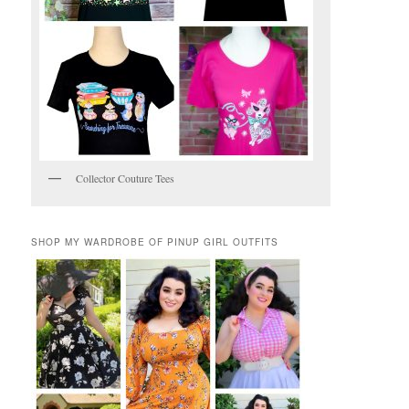
Collector Couture Tees
SHOP MY WARDROBE OF PINUP GIRL OUTFITS