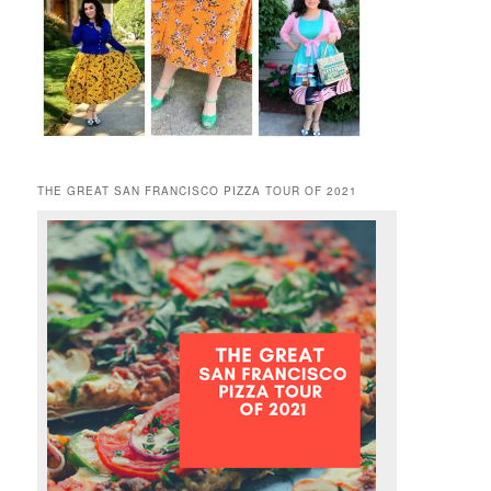
THE GREAT SAN FRANCISCO PIZZA TOUR OF 2021