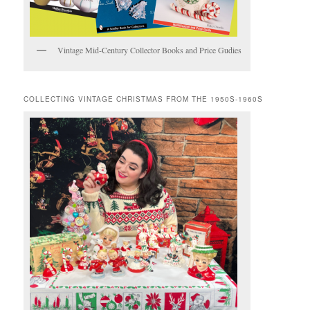
Vintage Mid-Century Collector Books and Price Gudies
COLLECTING VINTAGE CHRISTMAS FROM THE 1950S-1960S