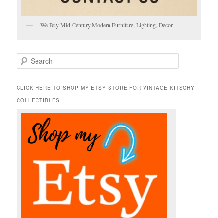
We Buy Mid-Century Modern Furniture, Lighting, Decor
S
e
a
r
CLICK HERE TO SHOP MY ETSY STORE FOR VINTAGE KITSCHY
c
COLLECTIBLES
h