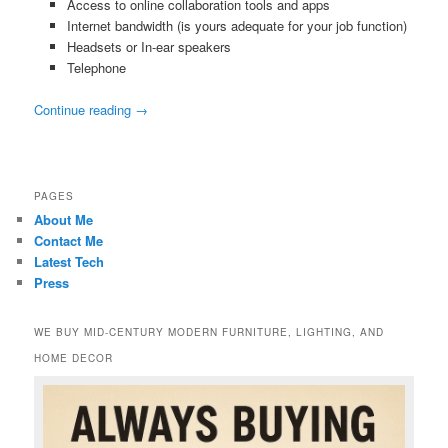
Access to online collaboration tools and apps
Internet bandwidth (is yours adequate for your job function)
Headsets or In-ear speakers
Telephone
Continue reading
→
PAGES
About Me
Contact Me
Latest Tech
Press
WE BUY MID-CENTURY MODERN FURNITURE, LIGHTING, AND
HOME DECOR