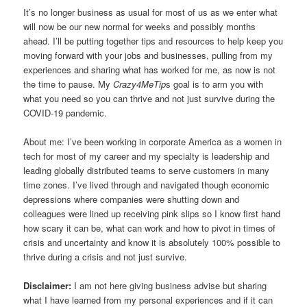
It’s no longer business as usual for most of us as we enter what
will now be our new normal for weeks and possibly months
ahead. I’ll be putting together tips and resources to help keep you
moving forward with your jobs and businesses, pulling from my
experiences and sharing what has worked for me, as now is not
the time to pause. My
Crazy4MeTip
s goal is to arm you with
what you need so you can thrive and not just survive during the
COVID-19 pandemic.
About me: I’ve been working in corporate America as a women in
tech for most of my career and my specialty is leadership and
leading globally distributed teams to serve customers in many
time zones. I’ve lived through and navigated though economic
depressions where companies were shutting down and
colleagues were lined up receiving pink slips so I know first hand
how scary it can be, what can work and how to pivot in times of
crisis and uncertainty and know it is absolutely 100% possible to
thrive during a crisis and not just survive.
Disclaimer:
I am not here giving business advise but sharing
what I have learned from my personal experiences and if it can