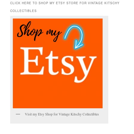
r
CLICK HERE TO SHOP MY ETSY STORE FOR VINTAGE KITSCHY
c
COLLECTIBLES
h
Visit my Etsy Shop for Vintage Kitschy Collectibles