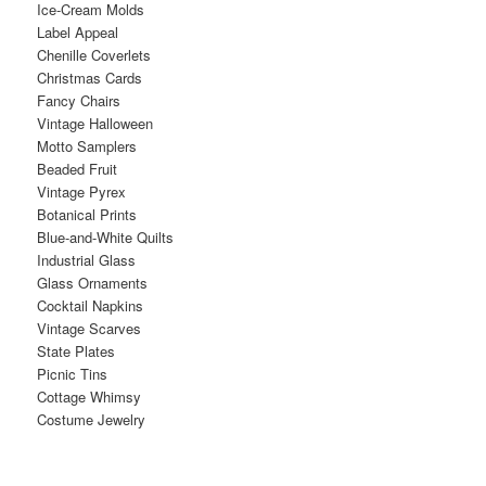
Ice-Cream Molds
Label Appeal
Chenille Coverlets
Christmas Cards
Fancy Chairs
Vintage Halloween
Motto Samplers
Beaded Fruit
Vintage Pyrex
Botanical Prints
Blue-and-White Quilts
Industrial Glass
Glass Ornaments
Cocktail Napkins
Vintage Scarves
State Plates
Picnic Tins
Cottage Whimsy
Costume Jewelry