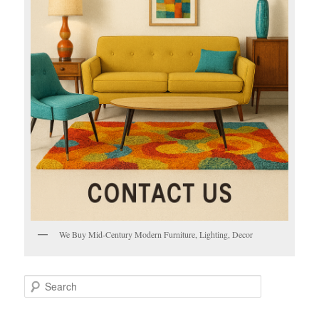
We Buy Mid-Century Modern Furniture, Lighting, Decor
S
e
a