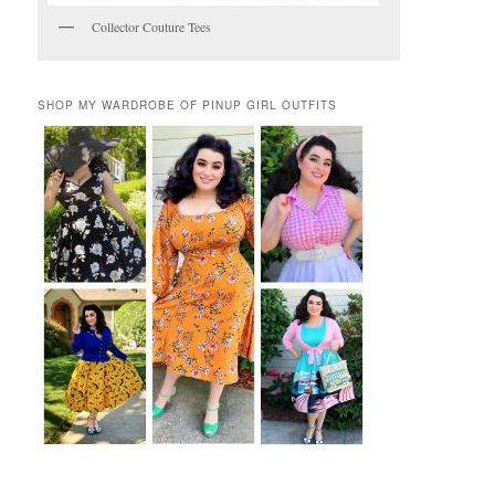
Collector Couture Tees
SHOP MY WARDROBE OF PINUP GIRL OUTFITS