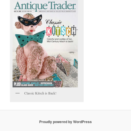
Classic Kitsch is Back!
Proudly powered by WordPress