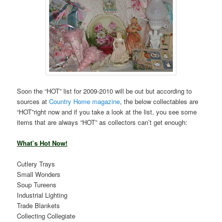
Soon the “HOT” list for 2009-2010 will be out but according to
sources at
Country Home magazine
, the below collectables are
“HOT”right now and if you take a look at the list, you see some
items that are always “HOT” as collectors can’t get enough:
What’s Hot Now!
Cutlery Trays
Small Wonders
Soup Tureens
Industrial Lighting
Trade Blankets
Collecting Collegiate