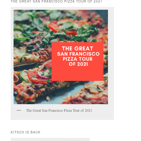
THE GREAT SAN FRANCISCO PIZZA TOUR OF 2021
The Great San Francisco Pizza Tour of 2021
KITSCH IS BACK