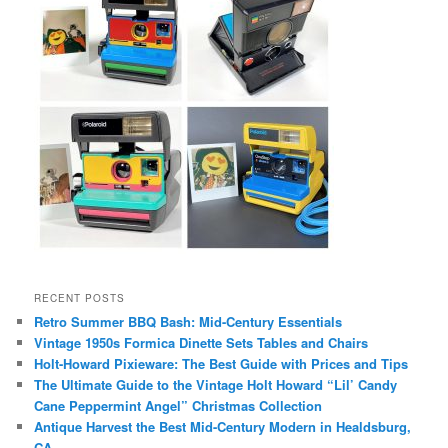
RECENT POSTS
Retro Summer BBQ Bash: Mid-Century Essentials
Vintage 1950s Formica Dinette Sets Tables and Chairs
Holt-Howard Pixieware: The Best Guide with Prices and Tips
The Ultimate Guide to the Vintage Holt Howard “Lil’ Candy
Cane Peppermint Angel” Christmas Collection
Antique Harvest the Best Mid-Century Modern in Healdsburg,
CA