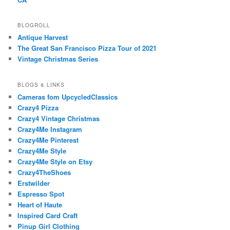
BLOGROLL
Antique Harvest
The Great San Francisco Pizza Tour of 2021
Vintage Christmas Series
BLOGS & LINKS
Cameras fom UpcycledClassics
Crazy4 Pizza
Crazy4 Vintage Christmas
Crazy4Me Instagram
Crazy4Me Pinterest
Crazy4Me Style
Crazy4Me Style on Etsy
Crazy4TheShoes
Erstwilder
Espresso Spot
Heart of Haute
Inspired Card Craft
Pinup Girl Clothing