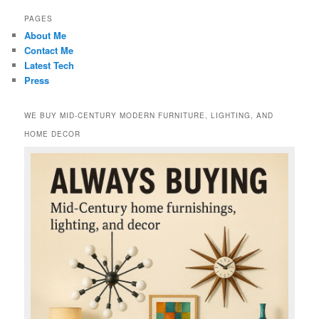
PAGES
About Me
Contact Me
Latest Tech
Press
WE BUY MID-CENTURY MODERN FURNITURE, LIGHTING, AND
HOME DECOR