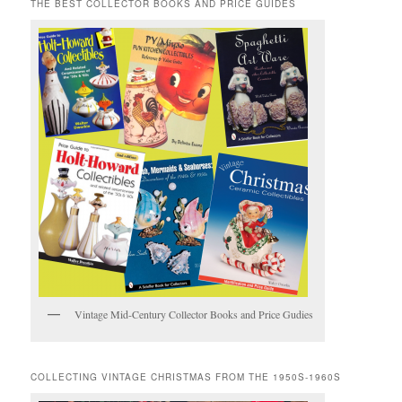
THE BEST COLLECTOR BOOKS AND PRICE GUIDES
Vintage Mid-Century Collector Books and Price Gudies
COLLECTING VINTAGE CHRISTMAS FROM THE 1950S-1960S