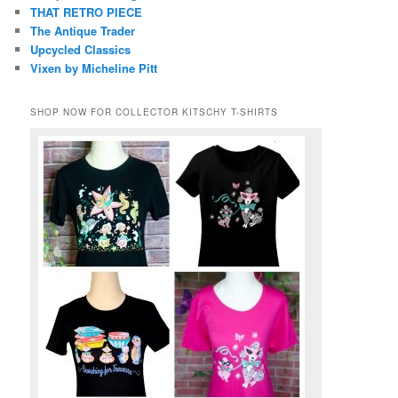
THAT RETRO PIECE
The Antique Trader
Upcycled Classics
Vixen by Micheline Pitt
SHOP NOW FOR COLLECTOR KITSCHY T-SHIRTS