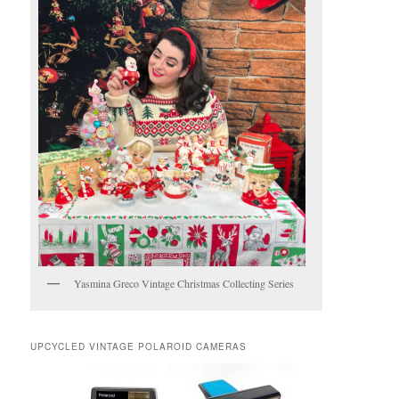
Yasmina Greco Vintage Christmas Collecting Series
UPCYCLED VINTAGE POLAROID CAMERAS