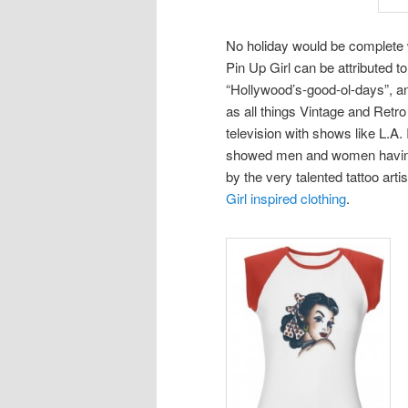
No holiday would be complete w
Pin Up Girl can be attributed t
“Hollywood’s-good-ol-days”, an
as all things Vintage and Retr
television with shows like L.A.
showed men and women having P
by the very talented tattoo art
Girl inspired clothing
.