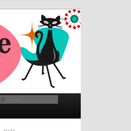
Search