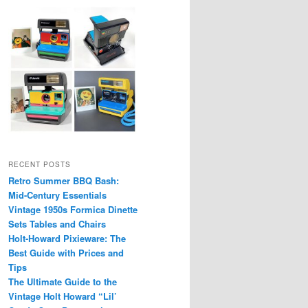
RECENT POSTS
Retro Summer BBQ Bash:
Mid-Century Essentials
Vintage 1950s Formica Dinette
Sets Tables and Chairs
Holt-Howard Pixieware: The
Best Guide with Prices and
Tips
The Ultimate Guide to the
Vintage Holt Howard “Lil’