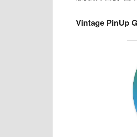
TAG ARCHIVES:
VINTAGE PINUP G
Vintage PinUp G