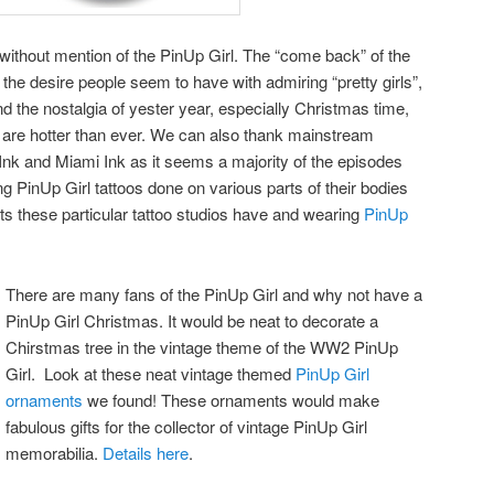
ithout mention of the PinUp Girl. The “come back” of the
o the desire people seem to have with admiring “pretty girls”,
d the nostalgia of yester year, especially Christmas time,
o are hotter than ever. We can also thank mainstream
 Ink and Miami Ink as it seems a majority of the episodes
inUp Girl tattoos done on various parts of their bodies
ists these particular tattoo studios have and wearing
PinUp
There are many fans of the PinUp Girl and why not have a
PinUp Girl Christmas. It would be neat to decorate a
Chirstmas tree in the vintage theme of the WW2 PinUp
Girl. Look at these neat vintage themed
PinUp Girl
ornaments
we found! These ornaments would make
fabulous gifts for the collector of vintage PinUp Girl
memorabilia.
Details here
.