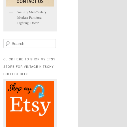
We Buy Mid-Century
Modern Furniture,
Lighting, Decor
S
e
a
r
CLICK HERE TO SHOP MY ETSY
c
STORE FOR VINTAGE KITSCHY
h
COLLECTIBLES