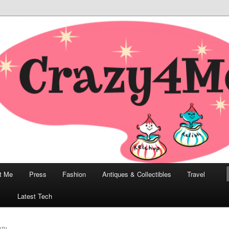
odern, Collectibles, and Everything in Between
he Modern Bombshell Lifestyle
Greco
t Me
Press
Fashion
Antiques & Collectibles
Travel
1
Latest Tech