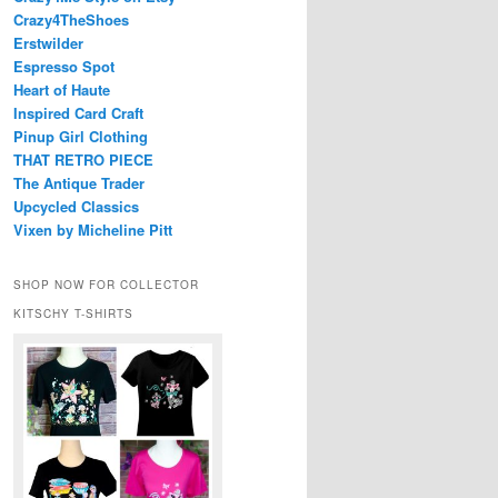
Crazy4TheShoes
Erstwilder
Espresso Spot
Heart of Haute
Inspired Card Craft
Pinup Girl Clothing
THAT RETRO PIECE
The Antique Trader
Upcycled Classics
Vixen by Micheline Pitt
SHOP NOW FOR COLLECTOR
KITSCHY T-SHIRTS