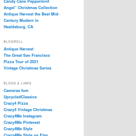
Candy Cane Peppermint
Angel” Christmas Collection
Antique Harvest the Best Mid-
Century Modern in
Healdsburg, CA
BLOGROLL
Antique Harvest
The Great San Francisco
Pizza Tour of 2021
Vintage Christmas Series
BLOGS & LINKS
Cameras fom
UpcycledClassics
Crazy4 Pizza
Crazy4 Vintage Christmas
Crazy4Me Instagram
Crazy4Me Pinterest
Crazy4Me Style
Crazy4Me Style on Etsy