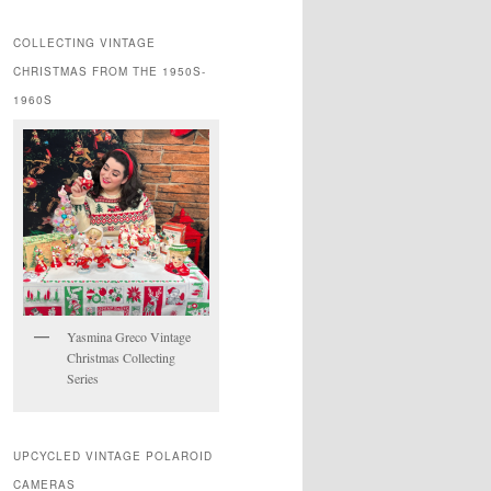
COLLECTING VINTAGE
CHRISTMAS FROM THE 1950S-
1960S
Yasmina Greco Vintage
Christmas Collecting
Series
UPCYCLED VINTAGE POLAROID
CAMERAS