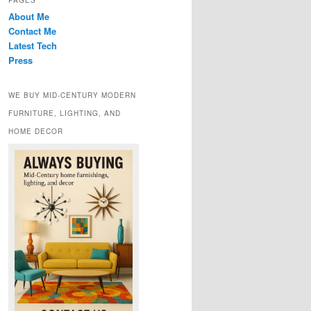
PAGES
About Me
Contact Me
Latest Tech
Press
WE BUY MID-CENTURY MODERN
FURNITURE, LIGHTING, AND
HOME DECOR