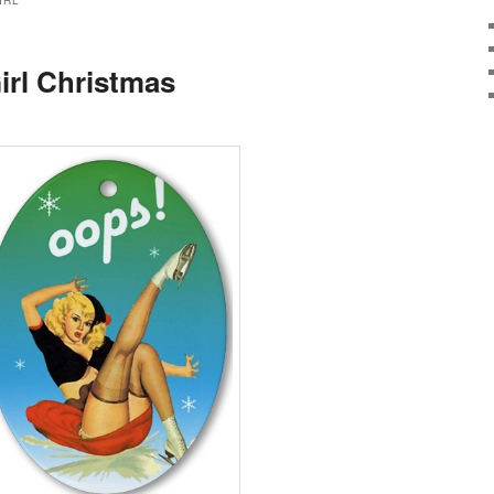
IRL
irl Christmas