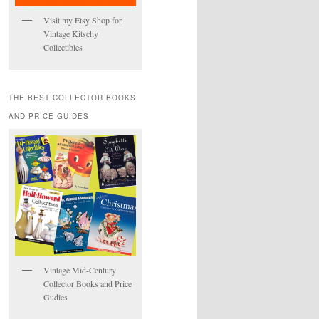
Visit my Etsy Shop for
Vintage Kitschy
Collectibles
THE BEST COLLECTOR BOOKS
AND PRICE GUIDES
Vintage Mid-Century
Collector Books and Price
Gudies