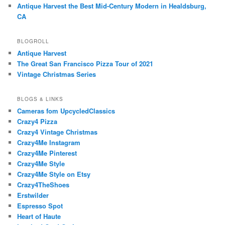
Antique Harvest the Best Mid-Century Modern in Healdsburg,
CA
BLOGROLL
Antique Harvest
The Great San Francisco Pizza Tour of 2021
Vintage Christmas Series
BLOGS & LINKS
Cameras fom UpcycledClassics
Crazy4 Pizza
Crazy4 Vintage Christmas
Crazy4Me Instagram
Crazy4Me Pinterest
Crazy4Me Style
Crazy4Me Style on Etsy
Crazy4TheShoes
Erstwilder
Espresso Spot
Heart of Haute