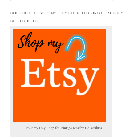
a
r
CLICK HERE TO SHOP MY ETSY STORE FOR VINTAGE KITSCHY
c
COLLECTIBLES
h
Visit my Etsy Shop for Vintage Kitschy Collectibles