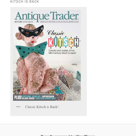
KITSCH IS BACK
Classic Kitsch is Back!