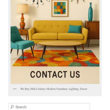
We Buy Mid-Century Modern Furniture, Lighting, Decor
S
e