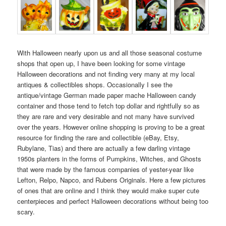
With Halloween nearly upon us and all those seasonal costume
shops that open up, I have been looking for some vintage
Halloween decorations and not finding very many at my local
antiques & collectibles shops. Occasionally I see the
antique/vintage German made paper mache Halloween candy
container and those tend to fetch top dollar and rightfully so as
they are rare and very desirable and not many have survived
over the years. However online shopping is proving to be a great
resource for finding the rare and collectible (eBay, Etsy,
Rubylane, Tias) and there are actually a few darling vintage
1950s planters in the forms of Pumpkins, Witches, and Ghosts
that were made by the famous companies of yester-year like
Lefton, Relpo, Napco, and Rubens Originals. Here a few pictures
of ones that are online and I think they would make super cute
centerpieces and perfect Halloween decorations without being too
scary.