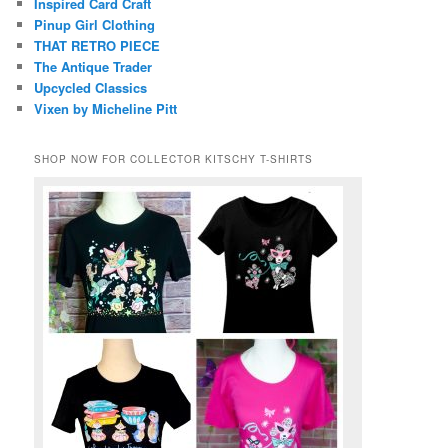
Inspired Card Craft
Pinup Girl Clothing
THAT RETRO PIECE
The Antique Trader
Upcycled Classics
Vixen by Micheline Pitt
SHOP NOW FOR COLLECTOR KITSCHY T-SHIRTS