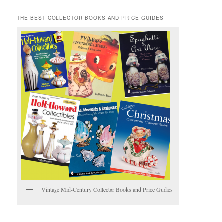
THE BEST COLLECTOR BOOKS AND PRICE GUIDES
Vintage Mid-Century Collector Books and Price Gudies