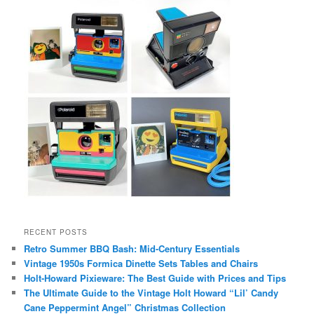
RECENT POSTS
Retro Summer BBQ Bash: Mid-Century Essentials
Vintage 1950s Formica Dinette Sets Tables and Chairs
Holt-Howard Pixieware: The Best Guide with Prices and Tips
The Ultimate Guide to the Vintage Holt Howard “Lil’ Candy
Cane Peppermint Angel” Christmas Collection