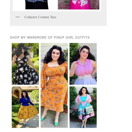
Collector Couture Tees
SHOP MY WARDROBE OF PINUP GIRL OUTFITS