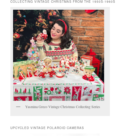
COLLECTING VINTAGE CHRISTMAS FROM THE 1950S-1960S
Yasmina Greco Vintage Christmas Collecting Series
UPCYCLED VINTAGE POLAROID CAMERAS