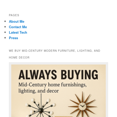
PAGES
About Me
Contact Me
Latest Tech
Press
WE BUY MID-CENTURY MODERN FURNITURE, LIGHTING, AND
HOME DECOR