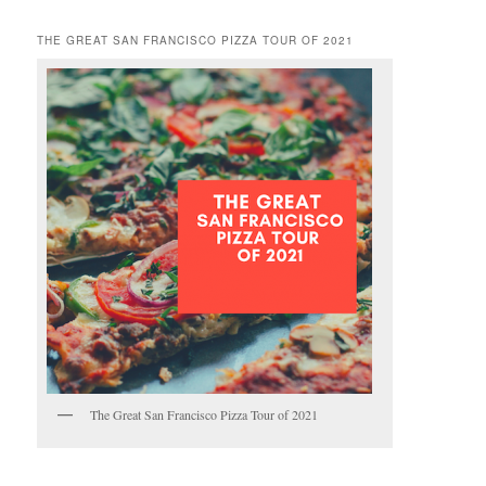
THE GREAT SAN FRANCISCO PIZZA TOUR OF 2021
The Great San Francisco Pizza Tour of 2021