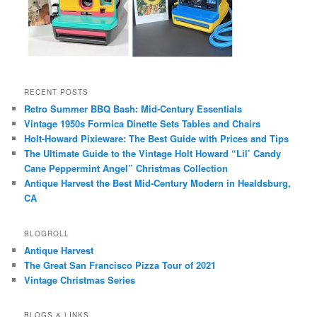
RECENT POSTS
Retro Summer BBQ Bash: Mid-Century Essentials
Vintage 1950s Formica Dinette Sets Tables and Chairs
Holt-Howard Pixieware: The Best Guide with Prices and Tips
The Ultimate Guide to the Vintage Holt Howard “Lil’ Candy
Cane Peppermint Angel” Christmas Collection
Antique Harvest the Best Mid-Century Modern in Healdsburg,
CA
BLOGROLL
Antique Harvest
The Great San Francisco Pizza Tour of 2021
Vintage Christmas Series
BLOGS & LINKS