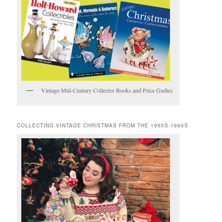
Vintage Mid-Century Collector Books and Price Gudies
COLLECTING VINTAGE CHRISTMAS FROM THE 1950S-1960S