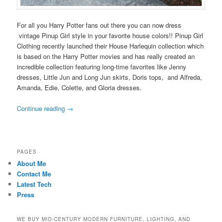
For all you Harry Potter fans out there you can now dress
vintage Pinup Girl style in your favorite house colors!! Pinup Girl
Clothing recently launched their House Harlequin collection which
is based on the Harry Potter movies and has really created an
incredible collection featuring long-time favorites like Jenny
dresses, Little Jun and Long Jun skirts, Doris tops, and Alfreda,
Amanda, Edie, Colette, and Gloria dresses.
Continue reading
→
PAGES
About Me
Contact Me
Latest Tech
Press
WE BUY MID-CENTURY MODERN FURNITURE, LIGHTING, AND