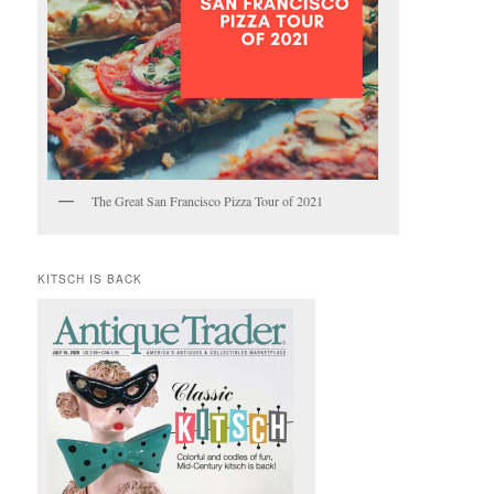
The Great San Francisco Pizza Tour of 2021
KITSCH IS BACK