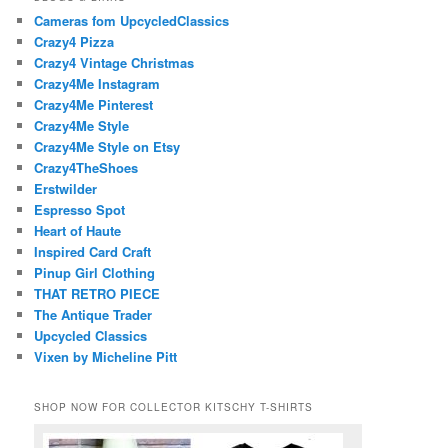
Cameras fom UpcycledClassics
Crazy4 Pizza
Crazy4 Vintage Christmas
Crazy4Me Instagram
Crazy4Me Pinterest
Crazy4Me Style
Crazy4Me Style on Etsy
Crazy4TheShoes
Erstwilder
Espresso Spot
Heart of Haute
Inspired Card Craft
Pinup Girl Clothing
THAT RETRO PIECE
The Antique Trader
Upcycled Classics
Vixen by Micheline Pitt
SHOP NOW FOR COLLECTOR KITSCHY T-SHIRTS