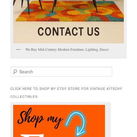
We Buy Mid-Century Modern Furniture, Lighting, Decor
S
e
a
r
CLICK HERE TO SHOP MY ETSY STORE FOR VINTAGE KITSCHY
c
COLLECTIBLES
h