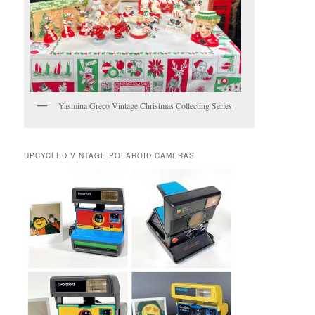
Yasmina Greco Vintage Christmas Collecting Series
UPCYCLED VINTAGE POLAROID CAMERAS