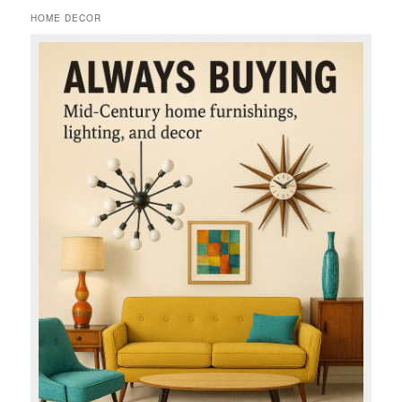
HOME DECOR