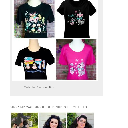
Collector Couture Tees
SHOP MY WARDROBE OF PINUP GIRL OUTFITS