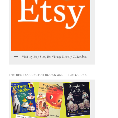
Visit my Etsy Shop for Vintage Kitschy Collectibles
THE BEST COLLECTOR BOOKS AND PRICE GUIDES