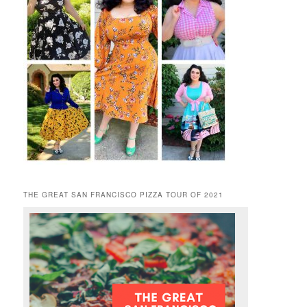
THE GREAT SAN FRANCISCO PIZZA TOUR OF 2021