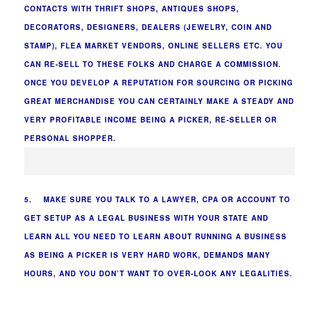
CONTACTS WITH THRIFT SHOPS, ANTIQUES SHOPS,
DECORATORS, DESIGNERS, DEALERS (JEWELRY, COIN AND
STAMP), FLEA MARKET VENDORS, ONLINE SELLERS ETC. YOU
CAN RE-SELL TO THESE FOLKS AND CHARGE A COMMISSION.
ONCE YOU DEVELOP A REPUTATION FOR SOURCING OR PICKING
GREAT MERCHANDISE YOU CAN CERTAINLY MAKE A STEADY AND
VERY PROFITABLE INCOME BEING A PICKER, RE-SELLER OR
PERSONAL SHOPPER.
5. MAKE SURE YOU TALK TO A LAWYER, CPA OR ACCOUNT TO
GET SETUP AS A LEGAL BUSINESS WITH YOUR STATE AND
LEARN ALL YOU NEED TO LEARN ABOUT RUNNING A BUSINESS
AS BEING A PICKER IS VERY HARD WORK, DEMANDS MANY
HOURS, AND YOU DON’T WANT TO OVER-LOOK ANY LEGALITIES.