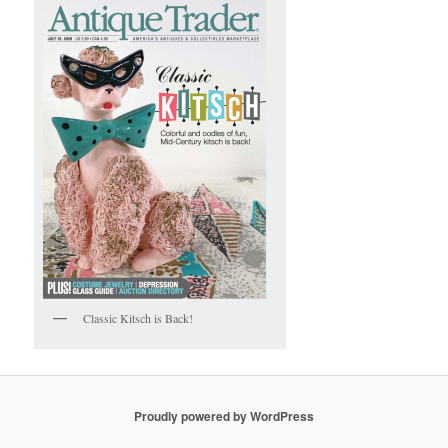
Classic Kitsch is Back!
Proudly powered by WordPress