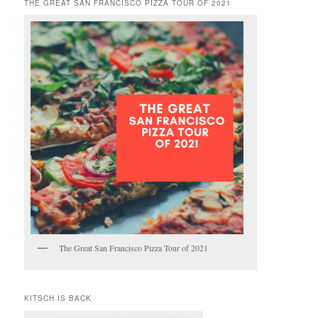
THE GREAT SAN FRANCISCO PIZZA TOUR OF 2021
The Great San Francisco Pizza Tour of 2021
KITSCH IS BACK