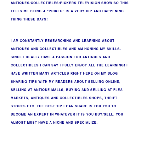
ANTIQUES/COLLECTIBLES/PICKERS TELEVISION SHOW SO THIS
TELLS ME BEING A “PICKER” IS A VERY HIP AND HAPPENING
THING THESE DAYS!
I AM CONSTANTLY RESEARCHING AND LEARNING ABOUT
ANTIQUES AND COLLECTIBLES AND AM HONING MY SKILLS.
SINCE I REALLY HAVE A PASSION FOR ANTIQUES AND
COLLECTIBLES I CAN SAY I FULLY ENJOY ALL THE LEARNING! I
HAVE WRITTEN MANY ARTICLES RIGHT HERE ON MY BLOG
SHARING TIPS WITH MY READERS ABOUT SELLING ONLINE,
SELLING AT ANTIQUE MALLS, BUYING AND SELLING AT FLEA
MARKETS, ANTIQUES AND COLLECTIBLES SHOPS, THRIFT
STORES ETC. THE BEST TIP I CAN SHARE IS FOR YOU TO
BECOME AN EXPERT IN WHATEVER IT IS YOU BUY/SELL. YOU
ALMOST MUST HAVE A NICHE AND SPECIALIZE.