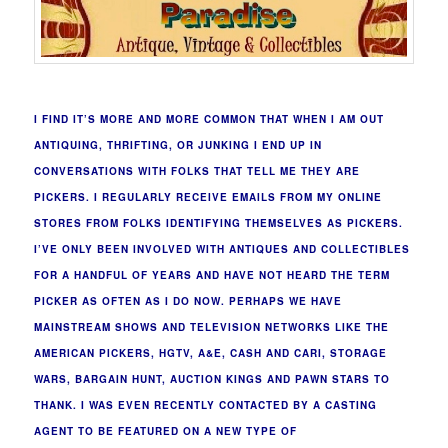
I FIND IT’S MORE AND MORE COMMON THAT WHEN I AM OUT
ANTIQUING, THRIFTING, OR JUNKING I END UP IN
CONVERSATIONS WITH FOLKS THAT TELL ME THEY ARE
PICKERS. I REGULARLY RECEIVE EMAILS FROM MY ONLINE
STORES FROM FOLKS IDENTIFYING THEMSELVES AS PICKERS.
I’VE ONLY BEEN INVOLVED WITH ANTIQUES AND COLLECTIBLES
FOR A HANDFUL OF YEARS AND HAVE NOT HEARD THE TERM
PICKER AS OFTEN AS I DO NOW. PERHAPS WE HAVE
MAINSTREAM SHOWS AND TELEVISION NETWORKS LIKE THE
AMERICAN PICKERS, HGTV, A&E, CASH AND CARI, STORAGE
WARS, BARGAIN HUNT, AUCTION KINGS AND PAWN STARS TO
THANK. I WAS EVEN RECENTLY CONTACTED BY A CASTING
AGENT TO BE FEATURED ON A NEW TYPE OF