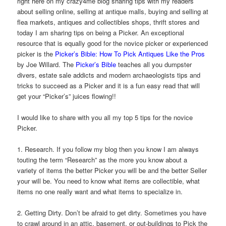
right here on my crazy4me blog sharing tips with my readers
about selling online, selling at antique malls, buying and selling at
flea markets, antiques and collectibles shops, thrift stores and
today I am sharing tips on being a Picker. An exceptional
resource that is equally good for the novice picker or experienced
picker is the
Picker’s Bible: How To Pick Antiques Like the Pros
by Joe Willard. The
Picker’s Bible
teaches all you dumpster
divers, estate sale addicts and modern archaeologists tips and
tricks to succeed as a Picker and it is a fun easy read that will
get your “Picker’s” juices flowing!!
I would like to share with you all my top 5 tips for the novice
Picker.
1. Research. If you follow my blog then you know I am always
touting the term “Research” as the more you know about a
variety of items the better Picker you will be and the better Seller
your will be. You need to know what items are collectible, what
items no one really want and what items to specialize in.
2. Getting Dirty. Don’t be afraid to get dirty. Sometimes you have
to crawl around in an attic, basement, or out-buildings to Pick the