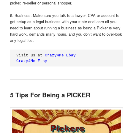
picker, re-seller or personal shopper.
5. Business. Make sure you talk to a lawyer, CPA or account to
get setup as a legal business with your state and learn all you
need to learn about running a business as being a Picker is very
hard work, demands many hours, and you don’t want to over-look
any legalities.
Visit us at 
Crazy4Me Ebay
Crazy4Me Etsy
5 Tips For Being a PICKER