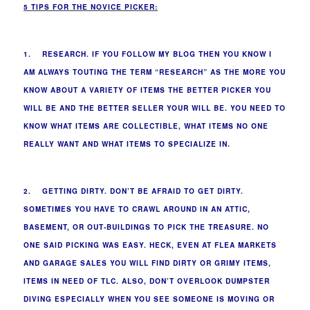
5 TIPS FOR THE NOVICE PICKER:
1. RESEARCH. IF YOU FOLLOW MY BLOG THEN YOU KNOW I
AM ALWAYS TOUTING THE TERM “RESEARCH” AS THE MORE YOU
KNOW ABOUT A VARIETY OF ITEMS THE BETTER PICKER YOU
WILL BE AND THE BETTER SELLER YOUR WILL BE. YOU NEED TO
KNOW WHAT ITEMS ARE COLLECTIBLE, WHAT ITEMS NO ONE
REALLY WANT AND WHAT ITEMS TO SPECIALIZE IN.
2. GETTING DIRTY. DON’T BE AFRAID TO GET DIRTY.
SOMETIMES YOU HAVE TO CRAWL AROUND IN AN ATTIC,
BASEMENT, OR OUT-BUILDINGS TO PICK THE TREASURE. NO
ONE SAID PICKING WAS EASY. HECK, EVEN AT FLEA MARKETS
AND GARAGE SALES YOU WILL FIND DIRTY OR GRIMY ITEMS,
ITEMS IN NEED OF TLC. ALSO, DON’T OVERLOOK DUMPSTER
DIVING ESPECIALLY WHEN YOU SEE SOMEONE IS MOVING OR