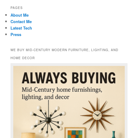
PAGES
About Me
Contact Me
Latest Tech
Press
WE BUY MID-CENTURY MODERN FURNITURE, LIGHTING, AND
HOME DECOR