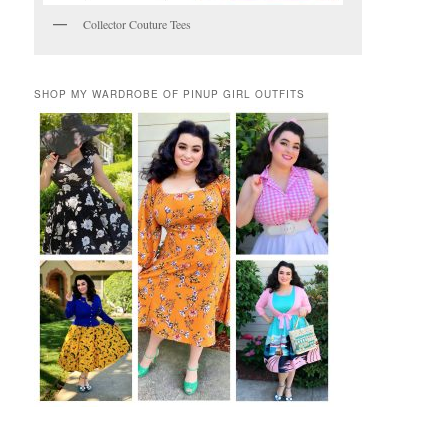
Collector Couture Tees
SHOP MY WARDROBE OF PINUP GIRL OUTFITS