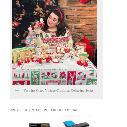
Yasmina Greco Vintage Christmas Collecting Series
UPCYCLED VINTAGE POLAROID CAMERAS