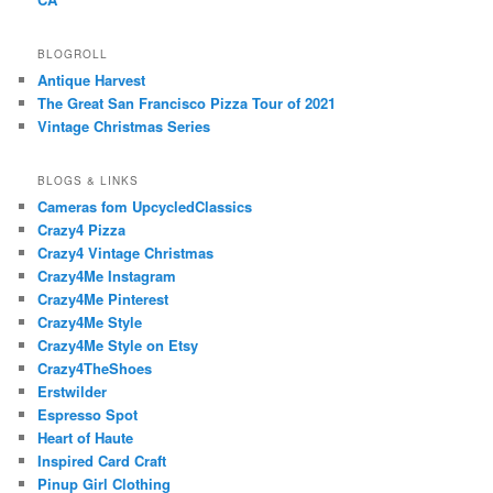
BLOGROLL
Antique Harvest
The Great San Francisco Pizza Tour of 2021
Vintage Christmas Series
BLOGS & LINKS
Cameras fom UpcycledClassics
Crazy4 Pizza
Crazy4 Vintage Christmas
Crazy4Me Instagram
Crazy4Me Pinterest
Crazy4Me Style
Crazy4Me Style on Etsy
Crazy4TheShoes
Erstwilder
Espresso Spot
Heart of Haute
Inspired Card Craft
Pinup Girl Clothing