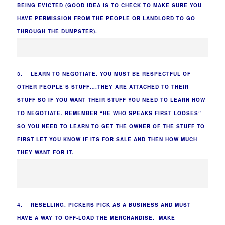
BEING EVICTED (GOOD IDEA IS TO CHECK TO MAKE SURE YOU
HAVE PERMISSION FROM THE PEOPLE OR LANDLORD TO GO
THROUGH THE DUMPSTER).
3. LEARN TO NEGOTIATE. YOU MUST BE RESPECTFUL OF
OTHER PEOPLE’S STUFF….THEY ARE ATTACHED TO THEIR
STUFF SO IF YOU WANT THEIR STUFF YOU NEED TO LEARN HOW
TO NEGOTIATE. REMEMBER “HE WHO SPEAKS FIRST LOOSES”
SO YOU NEED TO LEARN TO GET THE OWNER OF THE STUFF TO
FIRST LET YOU KNOW IF ITS FOR SALE AND THEN HOW MUCH
THEY WANT FOR IT.
4. RESELLING. PICKERS PICK AS A BUSINESS AND MUST
HAVE A WAY TO OFF-LOAD THE MERCHANDISE. MAKE