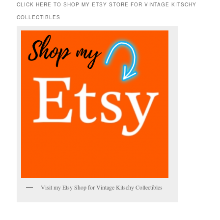
r
CLICK HERE TO SHOP MY ETSY STORE FOR VINTAGE KITSCHY
c
COLLECTIBLES
h
Visit my Etsy Shop for Vintage Kitschy Collectibles