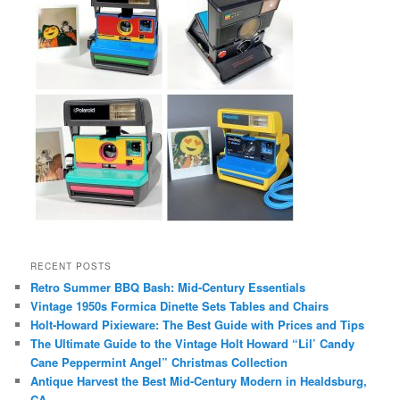
RECENT POSTS
Retro Summer BBQ Bash: Mid-Century Essentials
Vintage 1950s Formica Dinette Sets Tables and Chairs
Holt-Howard Pixieware: The Best Guide with Prices and Tips
The Ultimate Guide to the Vintage Holt Howard “Lil’ Candy
Cane Peppermint Angel” Christmas Collection
Antique Harvest the Best Mid-Century Modern in Healdsburg,
CA