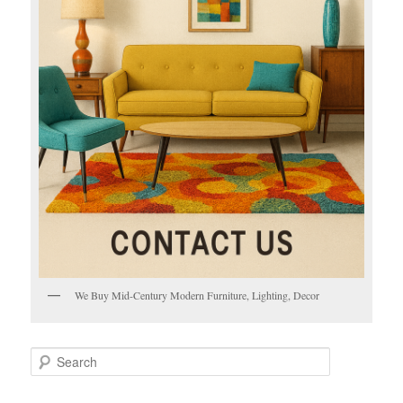
We Buy Mid-Century Modern Furniture, Lighting, Decor
S
e
a