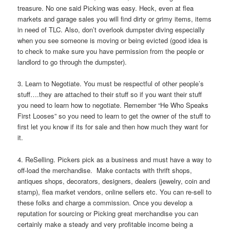
treasure. No one said Picking was easy. Heck, even at flea
markets and garage sales you will find dirty or grimy items, items
in need of TLC. Also, don’t overlook dumpster diving especially
when you see someone is moving or being evicted (good idea is
to check to make sure you have permission from the people or
landlord to go through the dumpster).
3. Learn to Negotiate. You must be respectful of other people’s
stuff….they are attached to their stuff so if you want their stuff
you need to learn how to negotiate. Remember “He Who Speaks
First Looses” so you need to learn to get the owner of the stuff to
first let you know if its for sale and then how much they want for
it.
4. ReSelling. Pickers pick as a business and must have a way to
off-load the merchandise. Make contacts with thrift shops,
antiques shops, decorators, designers, dealers (jewelry, coin and
stamp), flea market vendors, online sellers etc. You can re-sell to
these folks and charge a commission. Once you develop a
reputation for sourcing or Picking great merchandise you can
certainly make a steady and very profitable income being a