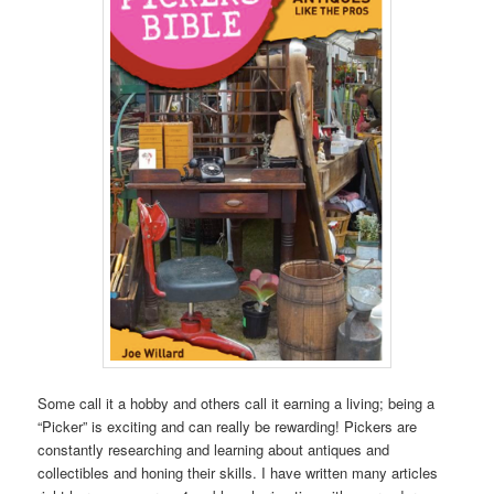
Some call it a hobby and others call it earning a living; being a
“Picker” is exciting and can really be rewarding! Pickers are
constantly researching and learning about antiques and
collectibles and honing their skills. I have written many articles