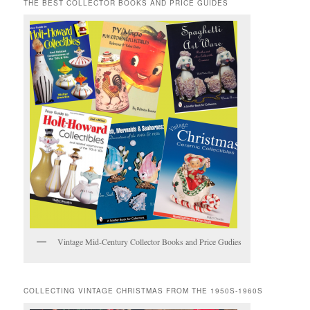
THE BEST COLLECTOR BOOKS AND PRICE GUIDES
Vintage Mid-Century Collector Books and Price Gudies
COLLECTING VINTAGE CHRISTMAS FROM THE 1950S-1960S