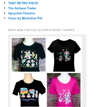
THAT RETRO PIECE
The Antique Trader
Upcycled Classics
Vixen by Micheline Pitt
SHOP NOW FOR COLLECTOR KITSCHY T-SHIRTS