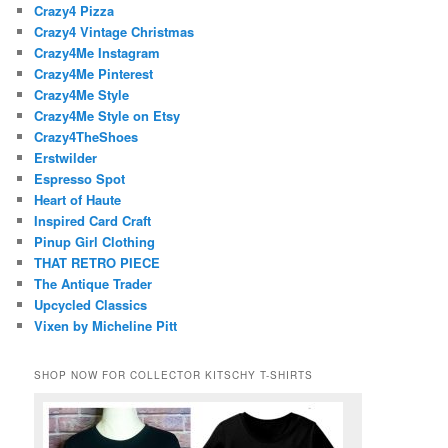
Crazy4 Pizza
Crazy4 Vintage Christmas
Crazy4Me Instagram
Crazy4Me Pinterest
Crazy4Me Style
Crazy4Me Style on Etsy
Crazy4TheShoes
Erstwilder
Espresso Spot
Heart of Haute
Inspired Card Craft
Pinup Girl Clothing
THAT RETRO PIECE
The Antique Trader
Upcycled Classics
Vixen by Micheline Pitt
SHOP NOW FOR COLLECTOR KITSCHY T-SHIRTS