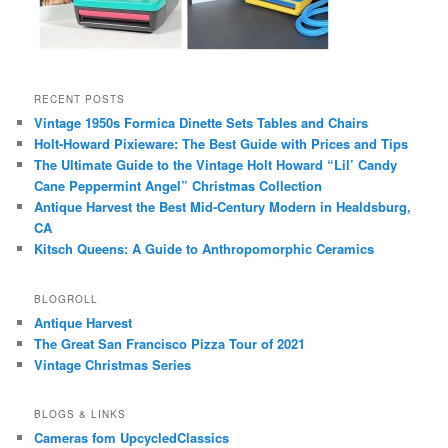
RECENT POSTS
Vintage 1950s Formica Dinette Sets Tables and Chairs
Holt-Howard Pixieware: The Best Guide with Prices and Tips
The Ultimate Guide to the Vintage Holt Howard “Lil’ Candy
Cane Peppermint Angel” Christmas Collection
Antique Harvest the Best Mid-Century Modern in Healdsburg,
CA
Kitsch Queens: A Guide to Anthropomorphic Ceramics
BLOGROLL
Antique Harvest
The Great San Francisco Pizza Tour of 2021
Vintage Christmas Series
BLOGS & LINKS
Cameras fom UpcycledClassics