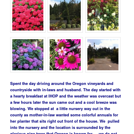
Spent the day driving around the Oregon vineyards and
countryside with in-laws and husband. The day started with
a hearty breakfast at IHOP and the weather was overcast but
a few hours later the sun came out and a cool breeze was
blowing. We stopped at a little nursery way out in the
county as mother-in-law wanted some colorful annuals for
her planter that sits right out front of the house. We pulled
into the nursery and the location is surrounded by the
glorious pine trees that Oregon is known for…..we do not