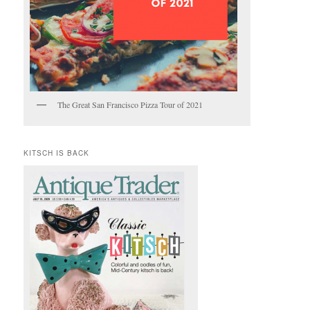
The Great San Francisco Pizza Tour of 2021
KITSCH IS BACK