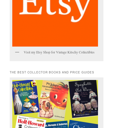
Visit my Etsy Shop for Vintage Kitschy Collectibles
THE BEST COLLECTOR BOOKS AND PRICE GUIDES