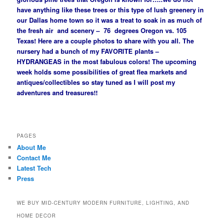
have anything like these trees or this type of lush greenery in
our Dallas home town so it was a treat to soak in as much of
the fresh air and scenery – 76 degrees Oregon vs. 105
Texas! Here are a couple photos to share with you all. The
nursery had a bunch of my FAVORITE plants –
HYDRANGEAS in the most fabulous colors! The upcoming
week holds some possibilities of great flea markets and
antiques/collectibles so stay tuned as I will post my
adventures and treasures!!
PAGES
About Me
Contact Me
Latest Tech
Press
WE BUY MID-CENTURY MODERN FURNITURE, LIGHTING, AND
HOME DECOR