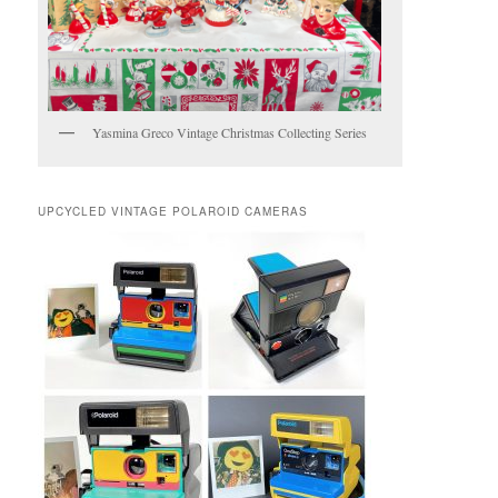
Yasmina Greco Vintage Christmas Collecting Series
UPCYCLED VINTAGE POLAROID CAMERAS