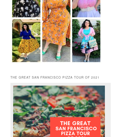
THE GREAT SAN FRANCISCO PIZZA TOUR OF 2021