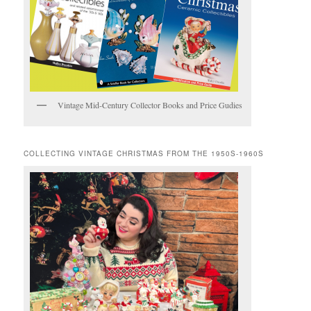
Vintage Mid-Century Collector Books and Price Gudies
COLLECTING VINTAGE CHRISTMAS FROM THE 1950S-1960S