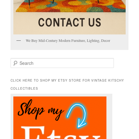
We Buy Mid-Century Modern Furniture, Lighting, Decor
S
e
a
r
CLICK HERE TO SHOP MY ETSY STORE FOR VINTAGE KITSCHY
c
COLLECTIBLES
h