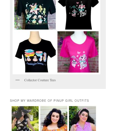
Collector Couture Tees
SHOP MY WARDROBE OF PINUP GIRL OUTFITS