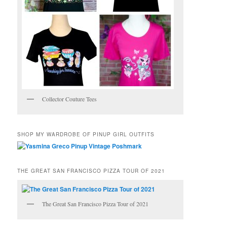
Collector Couture Tees
SHOP MY WARDROBE OF PINUP GIRL OUTFITS
THE GREAT SAN FRANCISCO PIZZA TOUR OF 2021
The Great San Francisco Pizza Tour of 2021