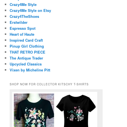
Crazy4Me Style
Crazy4Me Style on Etsy
Crazy4TheShoes
Erstwilder
Espresso Spot
Heart of Haute
Inspired Card Craft
Pinup Girl Clothing
THAT RETRO PIECE
The Antique Trader
Upcycled Classics
Vixen by Micheline Pitt
SHOP NOW FOR COLLECTOR KITSCHY T-SHIRTS