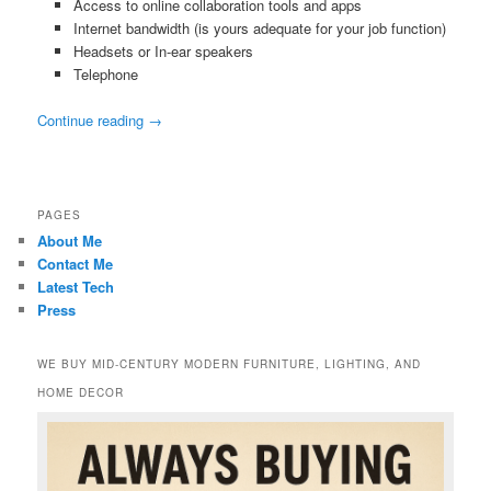
Access to online collaboration tools and apps
Internet bandwidth (is yours adequate for your job function)
Headsets or In-ear speakers
Telephone
Continue reading
→
PAGES
About Me
Contact Me
Latest Tech
Press
WE BUY MID-CENTURY MODERN FURNITURE, LIGHTING, AND
HOME DECOR