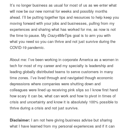
It’s no longer business as usual for most of us as we enter what
will now be our new normal for weeks and possibly months
ahead. I’ll be putting together tips and resources to help keep you
moving forward with your jobs and businesses, pulling from my
experiences and sharing what has worked for me, as now is not
the time to pause. My
Crazy4MeTip
s goal is to arm you with
what you need so you can thrive and not just survive during the
COVID-19 pandemic.
About me: I’ve been working in corporate America as a women in
tech for most of my career and my specialty is leadership and
leading globally distributed teams to serve customers in many
time zones. I’ve lived through and navigated though economic
depressions where companies were shutting down and
colleagues were lined up receiving pink slips so I know first hand
how scary it can be, what can work and how to pivot in times of
crisis and uncertainty and know it is absolutely 100% possible to
thrive during a crisis and not just survive.
Disclaimer:
I am not here giving business advise but sharing
what I have learned from my personal experiences and if it can