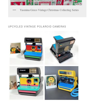
Yasmina Greco Vintage Christmas Collecting Series
UPCYCLED VINTAGE POLAROID CAMERAS