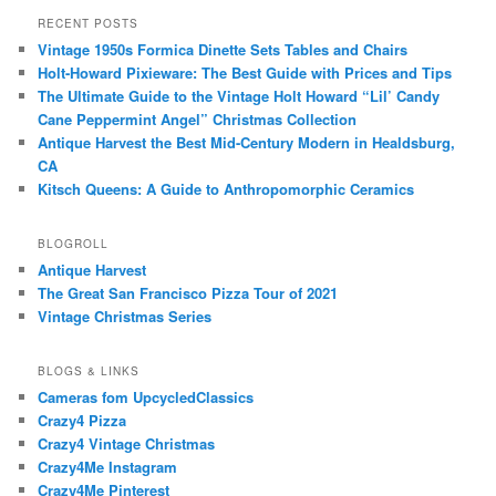
RECENT POSTS
Vintage 1950s Formica Dinette Sets Tables and Chairs
Holt-Howard Pixieware: The Best Guide with Prices and Tips
The Ultimate Guide to the Vintage Holt Howard “Lil’ Candy
Cane Peppermint Angel” Christmas Collection
Antique Harvest the Best Mid-Century Modern in Healdsburg,
CA
Kitsch Queens: A Guide to Anthropomorphic Ceramics
BLOGROLL
Antique Harvest
The Great San Francisco Pizza Tour of 2021
Vintage Christmas Series
BLOGS & LINKS
Cameras fom UpcycledClassics
Crazy4 Pizza
Crazy4 Vintage Christmas
Crazy4Me Instagram
Crazy4Me Pinterest