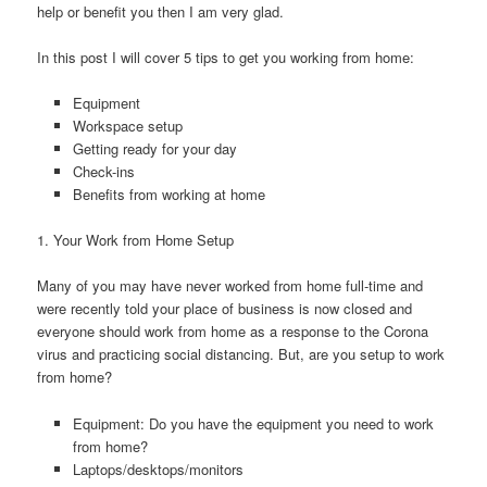
help or benefit you then I am very glad.
In this post I will cover 5 tips to get you working from home:
Equipment
Workspace setup
Getting ready for your day
Check-ins
Benefits from working at home
1. Your Work from Home Setup
Many of you may have never worked from home full-time and
were recently told your place of business is now closed and
everyone should work from home as a response to the Corona
virus and practicing social distancing. But, are you setup to work
from home?
Equipment: Do you have the equipment you need to work
from home?
Laptops/desktops/monitors