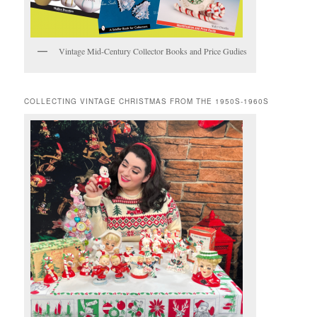
Vintage Mid-Century Collector Books and Price Gudies
COLLECTING VINTAGE CHRISTMAS FROM THE 1950S-1960S