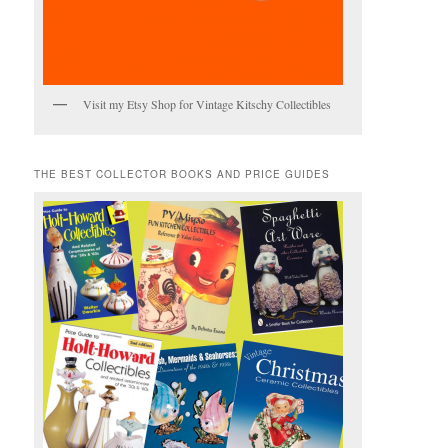
Visit my Etsy Shop for Vintage Kitschy Collectibles
THE BEST COLLECTOR BOOKS AND PRICE GUIDES