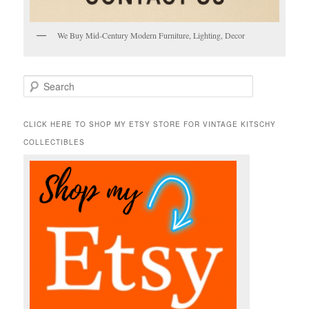
We Buy Mid-Century Modern Furniture, Lighting, Decor
S
e
a
r
CLICK HERE TO SHOP MY ETSY STORE FOR VINTAGE KITSCHY
c
COLLECTIBLES
h