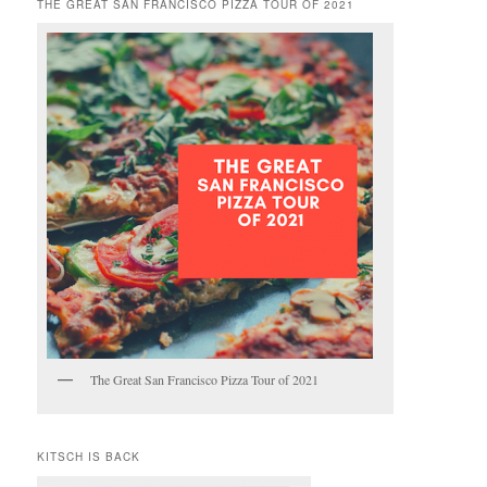
THE GREAT SAN FRANCISCO PIZZA TOUR OF 2021
The Great San Francisco Pizza Tour of 2021
KITSCH IS BACK