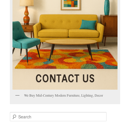
We Buy Mid-Century Modern Furniture, Lighting, Decor
S
e
a