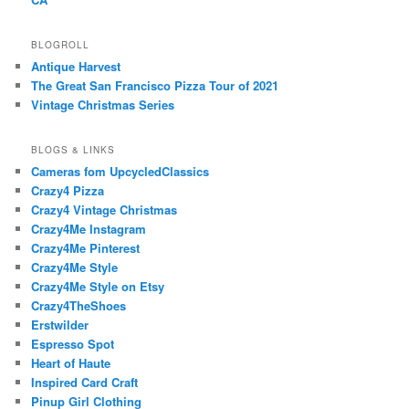
BLOGROLL
Antique Harvest
The Great San Francisco Pizza Tour of 2021
Vintage Christmas Series
BLOGS & LINKS
Cameras fom UpcycledClassics
Crazy4 Pizza
Crazy4 Vintage Christmas
Crazy4Me Instagram
Crazy4Me Pinterest
Crazy4Me Style
Crazy4Me Style on Etsy
Crazy4TheShoes
Erstwilder
Espresso Spot
Heart of Haute
Inspired Card Craft
Pinup Girl Clothing