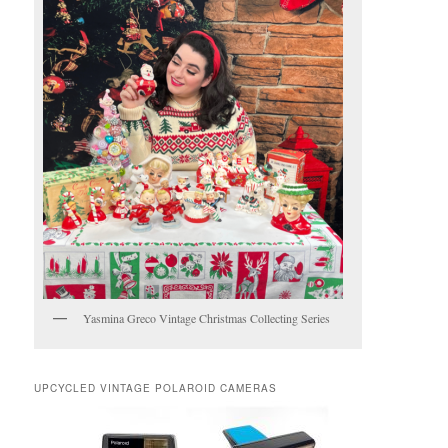
Yasmina Greco Vintage Christmas Collecting Series
UPCYCLED VINTAGE POLAROID CAMERAS