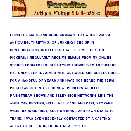
I FIND IT’S MORE AND MORE COMMON THAT WHEN I AM OUT
ANTIQUING, THRIFTING, OR JUNKING I END UP IN
CONVERSATIONS WITH FOLKS THAT TELL ME THEY ARE
PICKERS. I REGULARLY RECEIVE EMAILS FROM MY ONLINE
STORES FROM FOLKS IDENTIFYING THEMSELVES AS PICKERS.
I’VE ONLY BEEN INVOLVED WITH ANTIQUES AND COLLECTIBLES
FOR A HANDFUL OF YEARS AND HAVE NOT HEARD THE TERM
PICKER AS OFTEN AS I DO NOW. PERHAPS WE HAVE
MAINSTREAM SHOWS AND TELEVISION NETWORKS LIKE THE
AMERICAN PICKERS, HGTV, A&E, CASH AND CARI, STORAGE
WARS, BARGAIN HUNT, AUCTION KINGS AND PAWN STARS TO
THANK. I WAS EVEN RECENTLY CONTACTED BY A CASTING
AGENT TO BE FEATURED ON A NEW TYPE OF