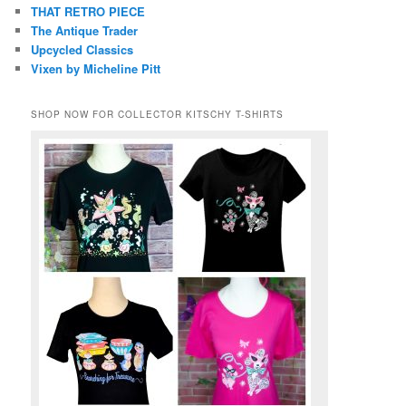
THAT RETRO PIECE
The Antique Trader
Upcycled Classics
Vixen by Micheline Pitt
SHOP NOW FOR COLLECTOR KITSCHY T-SHIRTS