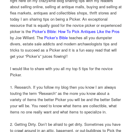
right here on my crazy4me blog sharing tips with my readers
about selling online, selling at antique malls, buying and selling at
flea markets, antiques and collectibles shops, thrift stores and
today I am sharing tips on being a Picker. An exceptional
resource that is equally good for the novice picker or experienced
picker is the
Picker’s Bible: How To Pick Antiques Like the Pros
by Joe Willard. The
Picker’s Bible
teaches all you dumpster
divers, estate sale addicts and modern archaeologists tips and
tricks to succeed as a Picker and it is a fun easy read that will
get your “Picker’s” juices flowing!!
I would like to share with you all my top 5 tips for the novice
Picker.
1. Research. If you follow my blog then you know I am always
touting the term “Research” as the more you know about a
variety of items the better Picker you will be and the better Seller
your will be. You need to know what items are collectible, what
items no one really want and what items to specialize in.
2. Getting Dirty. Don’t be afraid to get dirty. Sometimes you have
to crawl around in an attic, basement, or out-buildings to Pick the