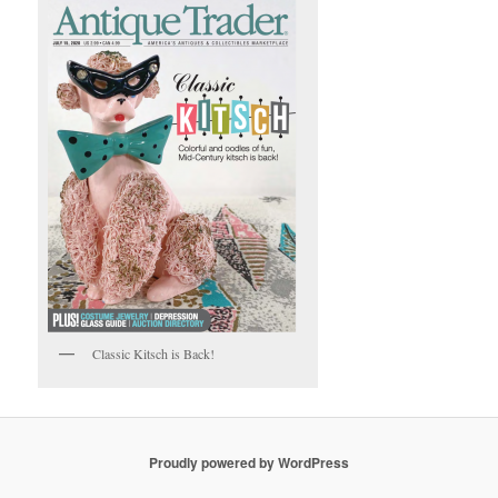
Classic Kitsch is Back!
Proudly powered by WordPress