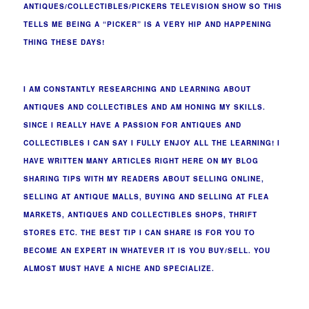
ANTIQUES/COLLECTIBLES/PICKERS TELEVISION SHOW SO THIS
TELLS ME BEING A “PICKER” IS A VERY HIP AND HAPPENING
THING THESE DAYS!
I AM CONSTANTLY RESEARCHING AND LEARNING ABOUT
ANTIQUES AND COLLECTIBLES AND AM HONING MY SKILLS.
SINCE I REALLY HAVE A PASSION FOR ANTIQUES AND
COLLECTIBLES I CAN SAY I FULLY ENJOY ALL THE LEARNING! I
HAVE WRITTEN MANY ARTICLES RIGHT HERE ON MY BLOG
SHARING TIPS WITH MY READERS ABOUT SELLING ONLINE,
SELLING AT ANTIQUE MALLS, BUYING AND SELLING AT FLEA
MARKETS, ANTIQUES AND COLLECTIBLES SHOPS, THRIFT
STORES ETC. THE BEST TIP I CAN SHARE IS FOR YOU TO
BECOME AN EXPERT IN WHATEVER IT IS YOU BUY/SELL. YOU
ALMOST MUST HAVE A NICHE AND SPECIALIZE.