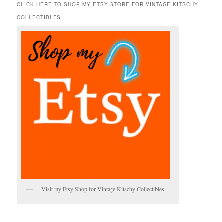
r
CLICK HERE TO SHOP MY ETSY STORE FOR VINTAGE KITSCHY
c
COLLECTIBLES
h
Visit my Etsy Shop for Vintage Kitschy Collectibles