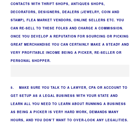
CONTACTS WITH THRIFT SHOPS, ANTIQUES SHOPS,
DECORATORS, DESIGNERS, DEALERS (JEWELRY, COIN AND
STAMP), FLEA MARKET VENDORS, ONLINE SELLERS ETC. YOU
CAN RE-SELL TO THESE FOLKS AND CHARGE A COMMISSION.
ONCE YOU DEVELOP A REPUTATION FOR SOURCING OR PICKING
GREAT MERCHANDISE YOU CAN CERTAINLY MAKE A STEADY AND
VERY PROFITABLE INCOME BEING A PICKER, RE-SELLER OR
PERSONAL SHOPPER.
5. MAKE SURE YOU TALK TO A LAWYER, CPA OR ACCOUNT TO
GET SETUP AS A LEGAL BUSINESS WITH YOUR STATE AND
LEARN ALL YOU NEED TO LEARN ABOUT RUNNING A BUSINESS
AS BEING A PICKER IS VERY HARD WORK, DEMANDS MANY
HOURS, AND YOU DON’T WANT TO OVER-LOOK ANY LEGALITIES.