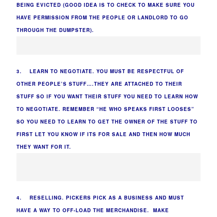
BEING EVICTED (GOOD IDEA IS TO CHECK TO MAKE SURE YOU
HAVE PERMISSION FROM THE PEOPLE OR LANDLORD TO GO
THROUGH THE DUMPSTER).
3. LEARN TO NEGOTIATE. YOU MUST BE RESPECTFUL OF
OTHER PEOPLE’S STUFF….THEY ARE ATTACHED TO THEIR
STUFF SO IF YOU WANT THEIR STUFF YOU NEED TO LEARN HOW
TO NEGOTIATE. REMEMBER “HE WHO SPEAKS FIRST LOOSES”
SO YOU NEED TO LEARN TO GET THE OWNER OF THE STUFF TO
FIRST LET YOU KNOW IF ITS FOR SALE AND THEN HOW MUCH
THEY WANT FOR IT.
4. RESELLING. PICKERS PICK AS A BUSINESS AND MUST
HAVE A WAY TO OFF-LOAD THE MERCHANDISE. MAKE