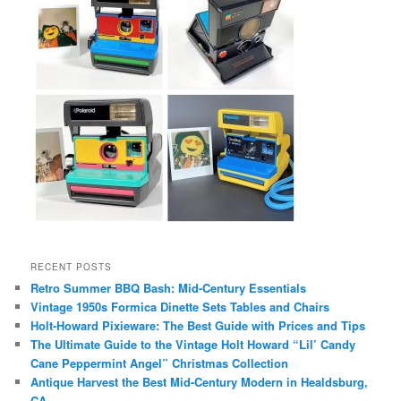
RECENT POSTS
Retro Summer BBQ Bash: Mid-Century Essentials
Vintage 1950s Formica Dinette Sets Tables and Chairs
Holt-Howard Pixieware: The Best Guide with Prices and Tips
The Ultimate Guide to the Vintage Holt Howard “Lil’ Candy
Cane Peppermint Angel” Christmas Collection
Antique Harvest the Best Mid-Century Modern in Healdsburg,
CA