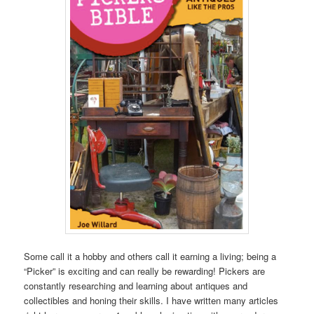
Some call it a hobby and others call it earning a living; being a
“Picker” is exciting and can really be rewarding! Pickers are
constantly researching and learning about antiques and
collectibles and honing their skills. I have written many articles