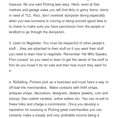
treasure. No one said Picking was easy. Heck, even at flea
markets and garage sales you will find dirty or grimy items, items
in need of TLC. Also, don’t overlook dumpster diving especially
when you see someone is moving or being evicted (good idea is
to check to make sure you have permission from the people or
landlord to go through the dumpster).
3. Learn to Negotiate. You must be respectful of other people’s
stuff….they are attached to their stuff so if you want their stuff
you need to learn how to negotiate. Remember “He Who Speaks
First Looses” so you need to learn to get the owner of the stuff to
first let you know if its for sale and then how much they want for
it.
4. ReSelling. Pickers pick as a business and must have a way to
off-load the merchandise. Make contacts with thrift shops,
antiques shops, decorators, designers, dealers (jewelry, coin and
stamp), flea market vendors, online sellers etc. You can re-sell to
these folks and charge a commission. Once you develop a
reputation for sourcing or Picking great merchandise you can
certainly make a steady and very profitable income being a