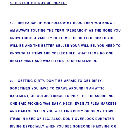
5 TIPS FOR THE NOVICE PICKER:
1. RESEARCH. IF YOU FOLLOW MY BLOG THEN YOU KNOW I
AM ALWAYS TOUTING THE TERM “RESEARCH” AS THE MORE YOU
KNOW ABOUT A VARIETY OF ITEMS THE BETTER PICKER YOU
WILL BE AND THE BETTER SELLER YOUR WILL BE. YOU NEED TO
KNOW WHAT ITEMS ARE COLLECTIBLE, WHAT ITEMS NO ONE
REALLY WANT AND WHAT ITEMS TO SPECIALIZE IN.
2. GETTING DIRTY. DON’T BE AFRAID TO GET DIRTY.
SOMETIMES YOU HAVE TO CRAWL AROUND IN AN ATTIC,
BASEMENT, OR OUT-BUILDINGS TO PICK THE TREASURE. NO
ONE SAID PICKING WAS EASY. HECK, EVEN AT FLEA MARKETS
AND GARAGE SALES YOU WILL FIND DIRTY OR GRIMY ITEMS,
ITEMS IN NEED OF TLC. ALSO, DON’T OVERLOOK DUMPSTER
DIVING ESPECIALLY WHEN YOU SEE SOMEONE IS MOVING OR