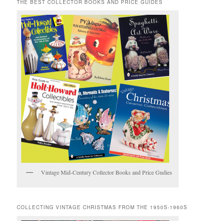
THE BEST COLLECTOR BOOKS AND PRICE GUIDES
Vintage Mid-Century Collector Books and Price Gudies
COLLECTING VINTAGE CHRISTMAS FROM THE 1950S-1960S