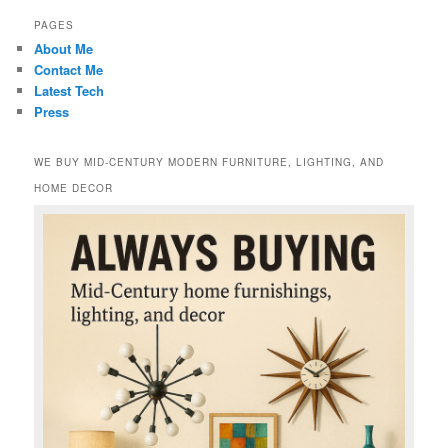
PAGES
About Me
Contact Me
Latest Tech
Press
WE BUY MID-CENTURY MODERN FURNITURE, LIGHTING, AND
HOME DECOR