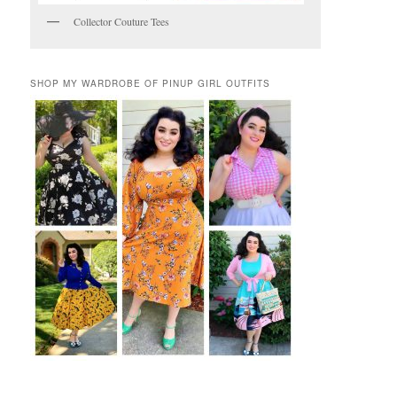
Collector Couture Tees
SHOP MY WARDROBE OF PINUP GIRL OUTFITS