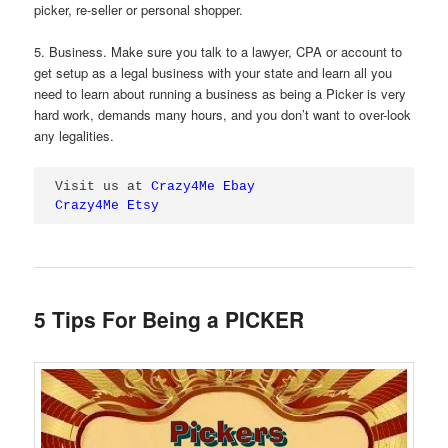
picker, re-seller or personal shopper.
5. Business. Make sure you talk to a lawyer, CPA or account to
get setup as a legal business with your state and learn all you
need to learn about running a business as being a Picker is very
hard work, demands many hours, and you don’t want to over-look
any legalities.
Visit us at 
Crazy4Me Ebay
Crazy4Me Etsy
5 Tips For Being a PICKER