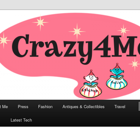
odern, Collectibles, and Everything in Between
he Modern Bombshell Lifestyle
Greco
t Me
Press
Fashion
Antiques & Collectibles
Travel
1
Latest Tech