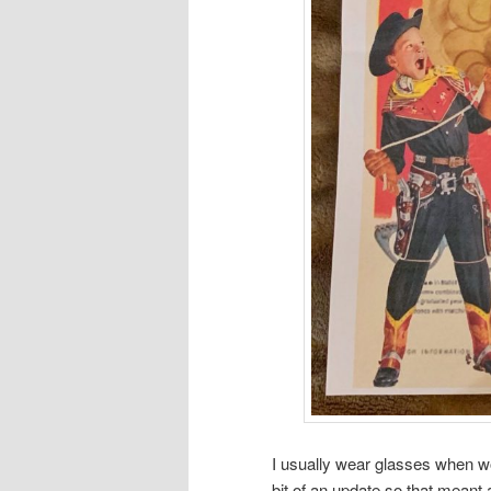
I usually wear glasses when 
bit of an update so that mean