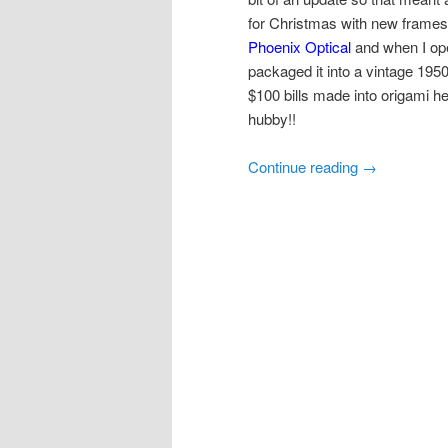
for Christmas with new frames
Phoenix Optical
and when I ope
packaged it into a vintage 19
$100 bills made into origami h
hubby!!
Continue reading
→