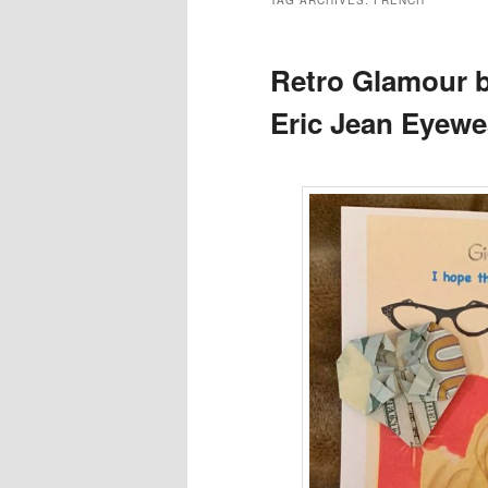
TAG ARCHIVES:
FRENCH
Retro Glamour b
Eric Jean Eyewe