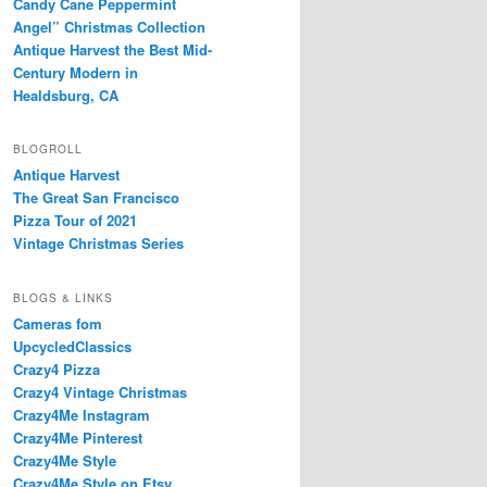
Candy Cane Peppermint
Angel” Christmas Collection
Antique Harvest the Best Mid-
Century Modern in
Healdsburg, CA
BLOGROLL
Antique Harvest
The Great San Francisco
Pizza Tour of 2021
Vintage Christmas Series
BLOGS & LINKS
Cameras fom
UpcycledClassics
Crazy4 Pizza
Crazy4 Vintage Christmas
Crazy4Me Instagram
Crazy4Me Pinterest
Crazy4Me Style
Crazy4Me Style on Etsy