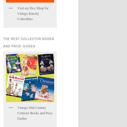
Visit my Etsy Shop for
Vintage Kitschy
Collectibles
THE BEST COLLECTOR BOOKS
AND PRICE GUIDES
Vintage Mid-Century
Collector Books and Price
Gudies