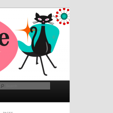
Search