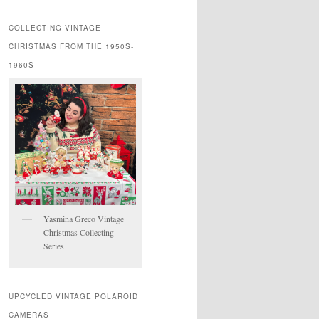
COLLECTING VINTAGE
CHRISTMAS FROM THE 1950S-
1960S
Yasmina Greco Vintage
Christmas Collecting
Series
UPCYCLED VINTAGE POLAROID
CAMERAS