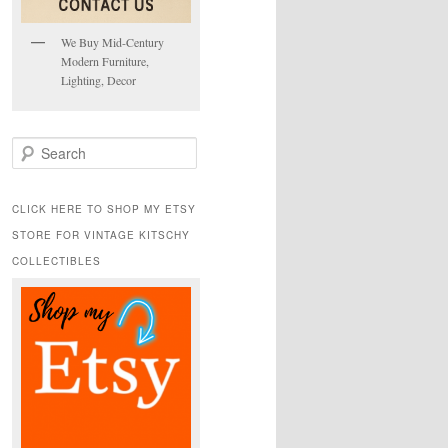
We Buy Mid-Century
Modern Furniture,
Lighting, Decor
S
e
a
r
CLICK HERE TO SHOP MY ETSY
c
STORE FOR VINTAGE KITSCHY
h
COLLECTIBLES