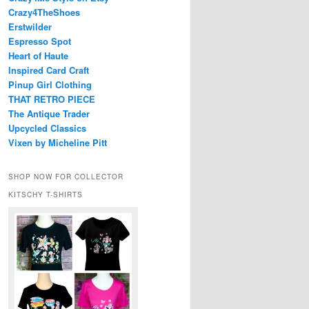
Crazy4TheShoes
Erstwilder
Espresso Spot
Heart of Haute
Inspired Card Craft
Pinup Girl Clothing
THAT RETRO PIECE
The Antique Trader
Upcycled Classics
Vixen by Micheline Pitt
SHOP NOW FOR COLLECTOR
KITSCHY T-SHIRTS