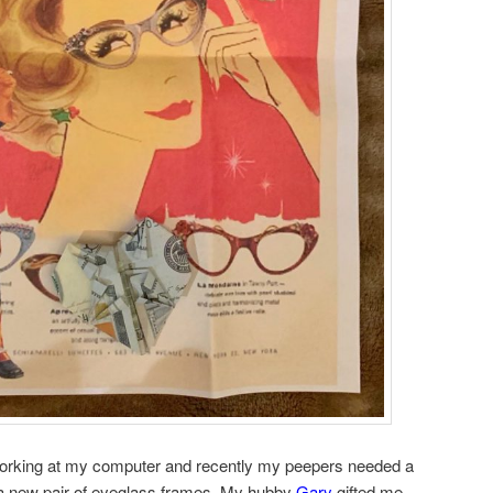
working at my computer and recently my peepers needed a
t a new pair of eyeglass frames. My hubby
Gary
gifted me