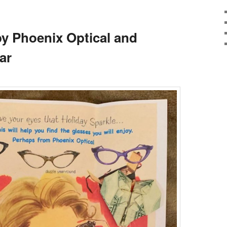
y Phoenix Optical and
ar