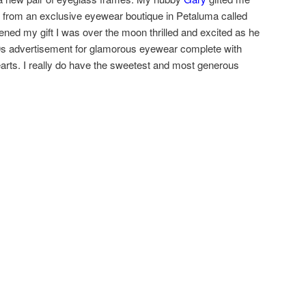
 from an exclusive eyewear boutique in Petaluma called
ned my gift I was over the moon thrilled and excited as he
50s advertisement for glamorous eyewear complete with
earts. I really do have the sweetest and most generous