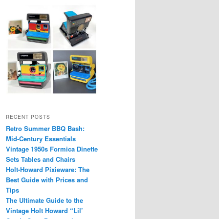
RECENT POSTS
Retro Summer BBQ Bash:
Mid-Century Essentials
Vintage 1950s Formica Dinette
Sets Tables and Chairs
Holt-Howard Pixieware: The
Best Guide with Prices and
Tips
The Ultimate Guide to the
Vintage Holt Howard “Lil’