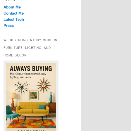
PAGES
About Me
Contact Me
Latest Tech
Press
WE BUY MID-CENTURY MODERN
FURNITURE, LIGHTING, AND
HOME DECOR