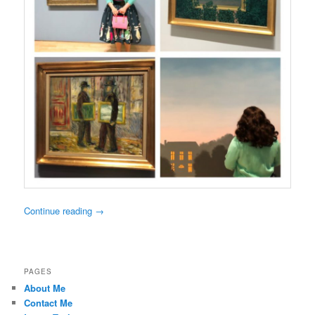
Continue reading
→
PAGES
About Me
Contact Me