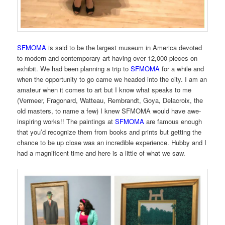
SFMOMA
is said to be the largest museum in America devoted
to modern and contemporary art having over 12,000 pieces on
exhibit. We had been planning a trip to
SFMOMA
for a while and
when the opportunity to go came we headed into the city. I am an
amateur when it comes to art but I know what speaks to me
(Vermeer, Fragonard, Watteau, Rembrandt, Goya, Delacroix, the
old masters, to name a few) I knew SFMOMA would have awe-
inspiring works!! The paintings at
SFMOMA
are famous enough
that you’d recognize them from books and prints but getting the
chance to be up close was an incredible experience. Hubby and I
had a magnificent time and here is a little of what we saw.