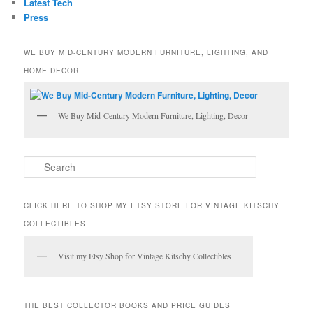
Latest Tech
Press
WE BUY MID-CENTURY MODERN FURNITURE, LIGHTING, AND
HOME DECOR
We Buy Mid-Century Modern Furniture, Lighting, Decor
S
e
a
r
CLICK HERE TO SHOP MY ETSY STORE FOR VINTAGE KITSCHY
c
COLLECTIBLES
h
Visit my Etsy Shop for Vintage Kitschy Collectibles
THE BEST COLLECTOR BOOKS AND PRICE GUIDES