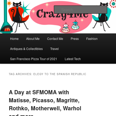
Skip
Skip
Vintage Fashion, Mid-Century Modern, Collectibles, and Everything in
Between
to
to
Sear
primary
secondary
content
content
Crazy4Me – The Modern Bombshell
Lifestyle by: Yasmina Greco
Main
Home
About Me
Contact Me
Press
Fashion
menu
Antiques & Collectibles
Travel
San Francisco Pizza Tour of 2021
Latest Tech
TAG ARCHIVES:
ELEGY TO THE SPANISH REPUBLIC
A Day at SFMOMA with
Matisse, Picasso, Magritte,
Rothko, Motherwell, Warhol