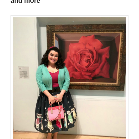
and more