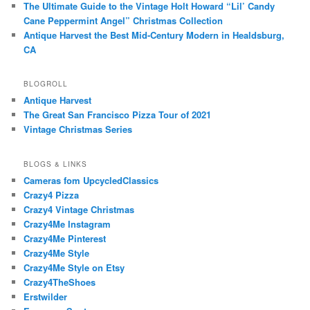
The Ultimate Guide to the Vintage Holt Howard “Lil’ Candy
Cane Peppermint Angel” Christmas Collection
Antique Harvest the Best Mid-Century Modern in Healdsburg,
CA
BLOGROLL
Antique Harvest
The Great San Francisco Pizza Tour of 2021
Vintage Christmas Series
BLOGS & LINKS
Cameras fom UpcycledClassics
Crazy4 Pizza
Crazy4 Vintage Christmas
Crazy4Me Instagram
Crazy4Me Pinterest
Crazy4Me Style
Crazy4Me Style on Etsy
Crazy4TheShoes
Erstwilder