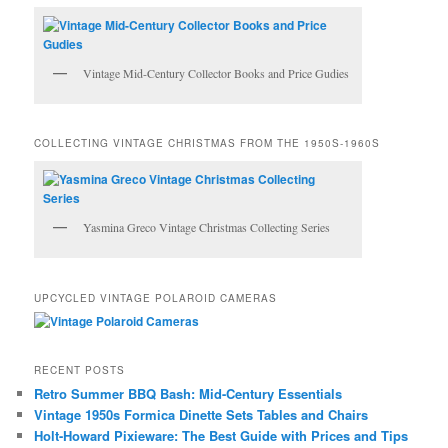
Vintage Mid-Century Collector Books and Price Gudies
COLLECTING VINTAGE CHRISTMAS FROM THE 1950S-1960S
Yasmina Greco Vintage Christmas Collecting Series
UPCYCLED VINTAGE POLAROID CAMERAS
RECENT POSTS
Retro Summer BBQ Bash: Mid-Century Essentials
Vintage 1950s Formica Dinette Sets Tables and Chairs
Holt-Howard Pixieware: The Best Guide with Prices and Tips