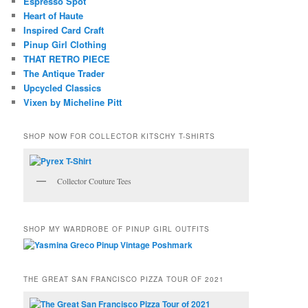
Espresso Spot
Heart of Haute
Inspired Card Craft
Pinup Girl Clothing
THAT RETRO PIECE
The Antique Trader
Upcycled Classics
Vixen by Micheline Pitt
SHOP NOW FOR COLLECTOR KITSCHY T-SHIRTS
Collector Couture Tees
SHOP MY WARDROBE OF PINUP GIRL OUTFITS
THE GREAT SAN FRANCISCO PIZZA TOUR OF 2021