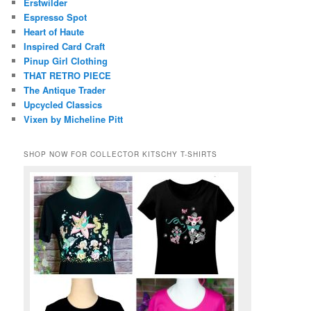
Erstwilder
Espresso Spot
Heart of Haute
Inspired Card Craft
Pinup Girl Clothing
THAT RETRO PIECE
The Antique Trader
Upcycled Classics
Vixen by Micheline Pitt
SHOP NOW FOR COLLECTOR KITSCHY T-SHIRTS