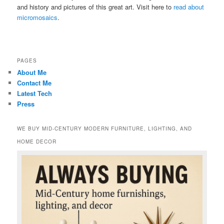
and history and pictures of this great art. Visit here to
read about
micromosaics
.
PAGES
About Me
Contact Me
Latest Tech
Press
WE BUY MID-CENTURY MODERN FURNITURE, LIGHTING, AND
HOME DECOR