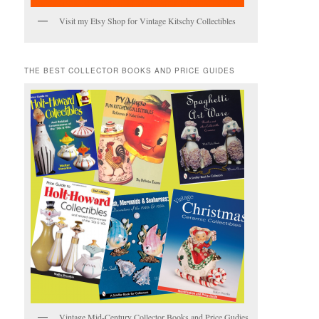
Visit my Etsy Shop for Vintage Kitschy Collectibles
THE BEST COLLECTOR BOOKS AND PRICE GUIDES
Vintage Mid-Century Collector Books and Price Gudies