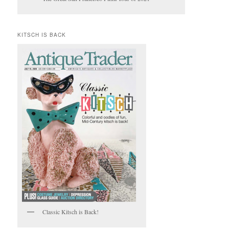
KITSCH IS BACK
Classic Kitsch is Back!