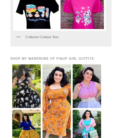
Collector Couture Tees
SHOP MY WARDROBE OF PINUP GIRL OUTFITS