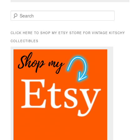
S
e
a
r
CLICK HERE TO SHOP MY ETSY STORE FOR VINTAGE KITSCHY
c
COLLECTIBLES
h