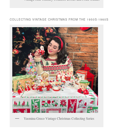
COLLECTING VINTAGE CHRISTMAS FROM THE 1950S-1960S
Yasmina Greco Vintage Christmas Collecting Series