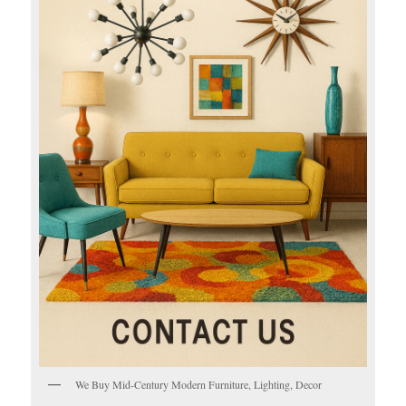
We Buy Mid-Century Modern Furniture, Lighting, Decor