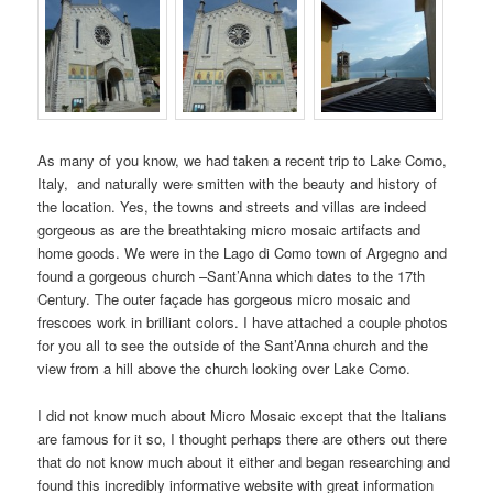
As many of you know, we had taken a recent trip to Lake Como,
Italy, and naturally were smitten with the beauty and history of
the location. Yes, the towns and streets and villas are indeed
gorgeous as are the breathtaking micro mosaic artifacts and
home goods. We were in the Lago di Como town of Argegno and
found a gorgeous church –Sant’Anna which dates to the 17th
Century. The outer façade has gorgeous micro mosaic and
frescoes work in brilliant colors. I have attached a couple photos
for you all to see the outside of the Sant’Anna church and the
view from a hill above the church looking over Lake Como.
I did not know much about Micro Mosaic except that the Italians
are famous for it so, I thought perhaps there are others out there
that do not know much about it either and began researching and
found this incredibly informative website with great information