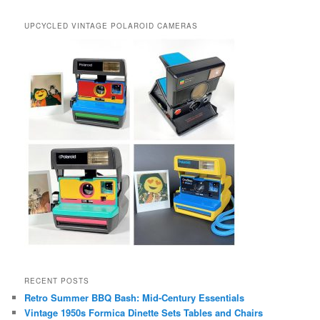
UPCYCLED VINTAGE POLAROID CAMERAS
RECENT POSTS
Retro Summer BBQ Bash: Mid-Century Essentials
Vintage 1950s Formica Dinette Sets Tables and Chairs