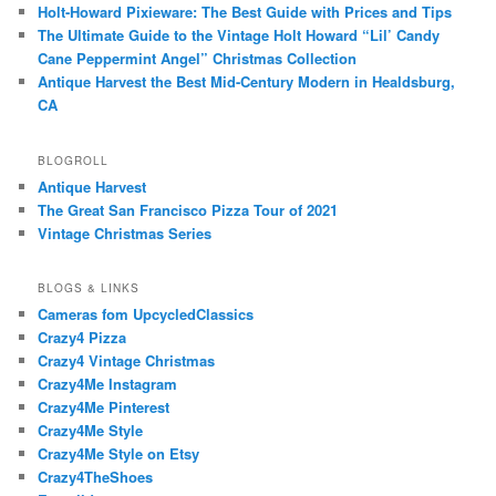
Holt-Howard Pixieware: The Best Guide with Prices and Tips
The Ultimate Guide to the Vintage Holt Howard “Lil’ Candy
Cane Peppermint Angel” Christmas Collection
Antique Harvest the Best Mid-Century Modern in Healdsburg,
CA
BLOGROLL
Antique Harvest
The Great San Francisco Pizza Tour of 2021
Vintage Christmas Series
BLOGS & LINKS
Cameras fom UpcycledClassics
Crazy4 Pizza
Crazy4 Vintage Christmas
Crazy4Me Instagram
Crazy4Me Pinterest
Crazy4Me Style
Crazy4Me Style on Etsy
Crazy4TheShoes