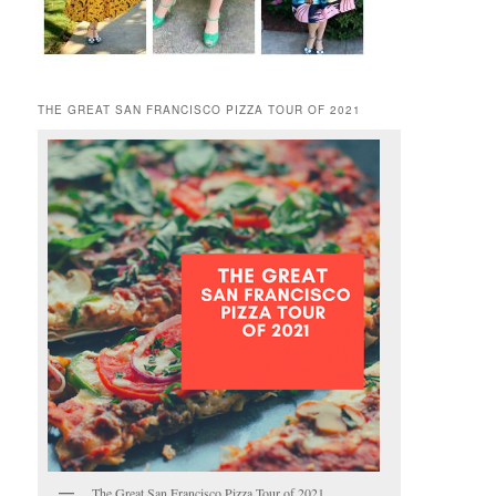
THE GREAT SAN FRANCISCO PIZZA TOUR OF 2021
The Great San Francisco Pizza Tour of 2021