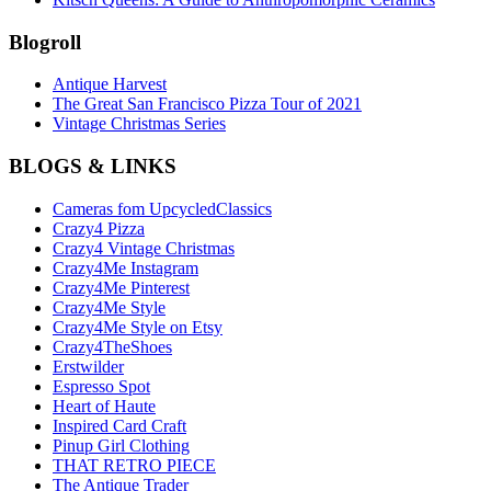
Blogroll
Antique Harvest
The Great San Francisco Pizza Tour of 2021
Vintage Christmas Series
BLOGS & LINKS
Cameras fom UpcycledClassics
Crazy4 Pizza
Crazy4 Vintage Christmas
Crazy4Me Instagram
Crazy4Me Pinterest
Crazy4Me Style
Crazy4Me Style on Etsy
Crazy4TheShoes
Erstwilder
Espresso Spot
Heart of Haute
Inspired Card Craft
Pinup Girl Clothing
THAT RETRO PIECE
The Antique Trader