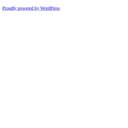
Proudly powered by WordPress