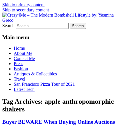
Skip to primary content
Skip to secondary content
Vintage Fashion, Mid-Century Modern,
Crazy4Me – The Modern
Search
Collectibles, and Everything in Between
Bombshell Lifestyle by:
Main menu
Yasmina Greco
Home
About Me
Contact Me
Press
Fashion
Antiques & Collectibles
Travel
San Francisco Pizza Tour of 2021
Latest Tech
Tag Archives:
apple anthropomorphic
shakers
Buyer BEWARE When Buying Online Auctions