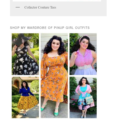
Collector Couture Tees
SHOP MY WARDROBE OF PINUP GIRL OUTFITS