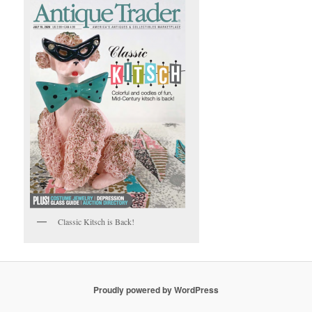
Classic Kitsch is Back!
Proudly powered by WordPress