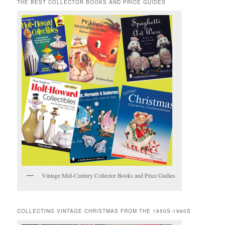
THE BEST COLLECTOR BOOKS AND PRICE GUIDES
Vintage Mid-Century Collector Books and Price Gudies
COLLECTING VINTAGE CHRISTMAS FROM THE 1950S-1960S