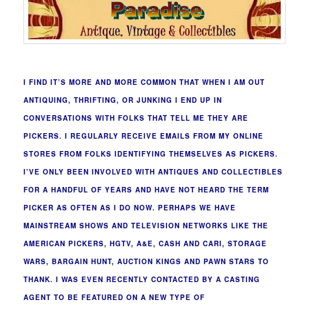
I FIND IT’S MORE AND MORE COMMON THAT WHEN I AM OUT
ANTIQUING, THRIFTING, OR JUNKING I END UP IN
CONVERSATIONS WITH FOLKS THAT TELL ME THEY ARE
PICKERS. I REGULARLY RECEIVE EMAILS FROM MY ONLINE
STORES FROM FOLKS IDENTIFYING THEMSELVES AS PICKERS.
I’VE ONLY BEEN INVOLVED WITH ANTIQUES AND COLLECTIBLES
FOR A HANDFUL OF YEARS AND HAVE NOT HEARD THE TERM
PICKER AS OFTEN AS I DO NOW. PERHAPS WE HAVE
MAINSTREAM SHOWS AND TELEVISION NETWORKS LIKE THE
AMERICAN PICKERS, HGTV, A&E, CASH AND CARI, STORAGE
WARS, BARGAIN HUNT, AUCTION KINGS AND PAWN STARS TO
THANK. I WAS EVEN RECENTLY CONTACTED BY A CASTING
AGENT TO BE FEATURED ON A NEW TYPE OF