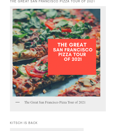
THE GREAT SAN FRANCISCO PIZZA TOUR OF 2021
The Great San Francisco Pizza Tour of 2021
KITSCH IS BACK