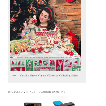
Yasmina Greco Vintage Christmas Collecting Series
UPCYCLED VINTAGE POLAROID CAMERAS