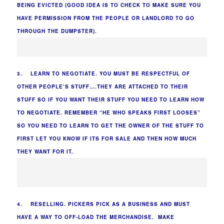
BEING EVICTED (GOOD IDEA IS TO CHECK TO MAKE SURE YOU
HAVE PERMISSION FROM THE PEOPLE OR LANDLORD TO GO
THROUGH THE DUMPSTER).
3. LEARN TO NEGOTIATE. YOU MUST BE RESPECTFUL OF
OTHER PEOPLE’S STUFF….THEY ARE ATTACHED TO THEIR
STUFF SO IF YOU WANT THEIR STUFF YOU NEED TO LEARN HOW
TO NEGOTIATE. REMEMBER “HE WHO SPEAKS FIRST LOOSES”
SO YOU NEED TO LEARN TO GET THE OWNER OF THE STUFF TO
FIRST LET YOU KNOW IF ITS FOR SALE AND THEN HOW MUCH
THEY WANT FOR IT.
4. RESELLING. PICKERS PICK AS A BUSINESS AND MUST
HAVE A WAY TO OFF-LOAD THE MERCHANDISE. MAKE