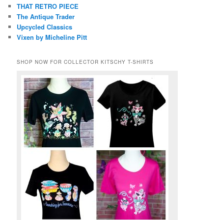
THAT RETRO PIECE
The Antique Trader
Upcycled Classics
Vixen by Micheline Pitt
SHOP NOW FOR COLLECTOR KITSCHY T-SHIRTS