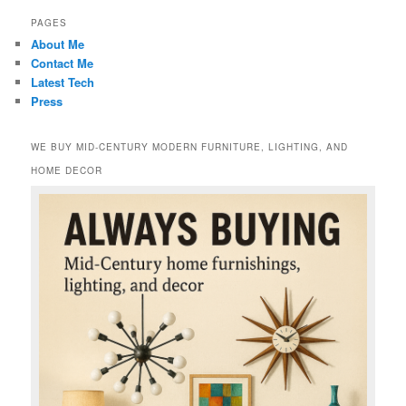
PAGES
About Me
Contact Me
Latest Tech
Press
WE BUY MID-CENTURY MODERN FURNITURE, LIGHTING, AND
HOME DECOR