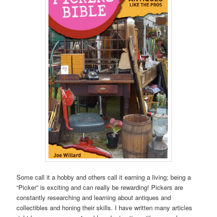
Some call it a hobby and others call it earning a living; being a
“Picker” is exciting and can really be rewarding! Pickers are
constantly researching and learning about antiques and
collectibles and honing their skills. I have written many articles