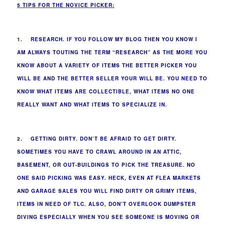
5 TIPS FOR THE NOVICE PICKER:
1. RESEARCH. IF YOU FOLLOW MY BLOG THEN YOU KNOW I
AM ALWAYS TOUTING THE TERM “RESEARCH” AS THE MORE YOU
KNOW ABOUT A VARIETY OF ITEMS THE BETTER PICKER YOU
WILL BE AND THE BETTER SELLER YOUR WILL BE. YOU NEED TO
KNOW WHAT ITEMS ARE COLLECTIBLE, WHAT ITEMS NO ONE
REALLY WANT AND WHAT ITEMS TO SPECIALIZE IN.
2. GETTING DIRTY. DON’T BE AFRAID TO GET DIRTY.
SOMETIMES YOU HAVE TO CRAWL AROUND IN AN ATTIC,
BASEMENT, OR OUT-BUILDINGS TO PICK THE TREASURE. NO
ONE SAID PICKING WAS EASY. HECK, EVEN AT FLEA MARKETS
AND GARAGE SALES YOU WILL FIND DIRTY OR GRIMY ITEMS,
ITEMS IN NEED OF TLC. ALSO, DON’T OVERLOOK DUMPSTER
DIVING ESPECIALLY WHEN YOU SEE SOMEONE IS MOVING OR