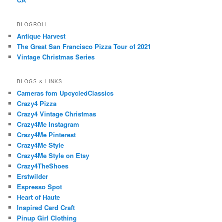
BLOGROLL
Antique Harvest
The Great San Francisco Pizza Tour of 2021
Vintage Christmas Series
BLOGS & LINKS
Cameras fom UpcycledClassics
Crazy4 Pizza
Crazy4 Vintage Christmas
Crazy4Me Instagram
Crazy4Me Pinterest
Crazy4Me Style
Crazy4Me Style on Etsy
Crazy4TheShoes
Erstwilder
Espresso Spot
Heart of Haute
Inspired Card Craft
Pinup Girl Clothing