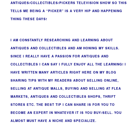
ANTIQUES/COLLECTIBLES/PICKERS TELEVISION SHOW SO THIS
TELLS ME BEING A “PICKER” IS A VERY HIP AND HAPPENING
THING THESE DAYS!
I AM CONSTANTLY RESEARCHING AND LEARNING ABOUT
ANTIQUES AND COLLECTIBLES AND AM HONING MY SKILLS.
SINCE I REALLY HAVE A PASSION FOR ANTIQUES AND
COLLECTIBLES I CAN SAY I FULLY ENJOY ALL THE LEARNING! I
HAVE WRITTEN MANY ARTICLES RIGHT HERE ON MY BLOG
SHARING TIPS WITH MY READERS ABOUT SELLING ONLINE,
SELLING AT ANTIQUE MALLS, BUYING AND SELLING AT FLEA
MARKETS, ANTIQUES AND COLLECTIBLES SHOPS, THRIFT
STORES ETC. THE BEST TIP I CAN SHARE IS FOR YOU TO
BECOME AN EXPERT IN WHATEVER IT IS YOU BUY/SELL. YOU
ALMOST MUST HAVE A NICHE AND SPECIALIZE.