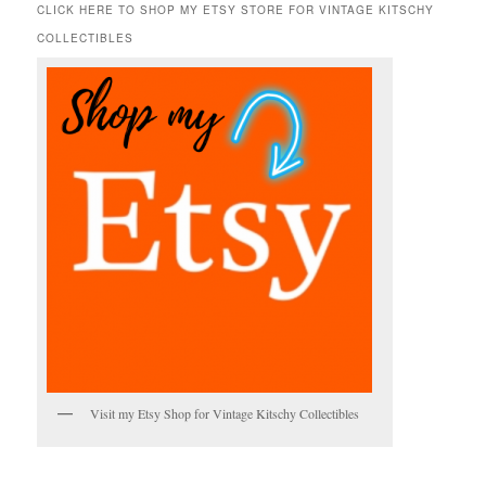
r
CLICK HERE TO SHOP MY ETSY STORE FOR VINTAGE KITSCHY
c
COLLECTIBLES
h
Visit my Etsy Shop for Vintage Kitschy Collectibles