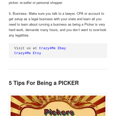
picker, re-seller or personal shopper.
5. Business. Make sure you talk to a lawyer, CPA or account to
get setup as a legal business with your state and learn all you
need to learn about running a business as being a Picker is very
hard work, demands many hours, and you don’t want to over-look
any legalities.
Visit us at 
Crazy4Me Ebay
Crazy4Me Etsy
5 Tips For Being a PICKER