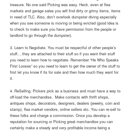
treasure. No one said Picking was easy. Heck, even at flea
markets and garage sales you will find dirty or grimy items, items
in need of TLC. Also, don’t overlook dumpster diving especially
when you see someone is moving or being evicted (good idea is
to check to make sure you have permission from the people or
landlord to go through the dumpster).
3. Learn to Negotiate. You must be respectful of other people’s
stuff….they are attached to their stuff so if you want their stuff
you need to learn how to negotiate. Remember “He Who Speaks
First Looses” so you need to learn to get the owner of the stuff to
first let you know if its for sale and then how much they want for
it.
4. ReSelling. Pickers pick as a business and must have a way to
off-load the merchandise. Make contacts with thrift shops,
antiques shops, decorators, designers, dealers (jewelry, coin and
stamp), flea market vendors, online sellers etc. You can re-sell to
these folks and charge a commission. Once you develop a
reputation for sourcing or Picking great merchandise you can
certainly make a steady and very profitable income being a