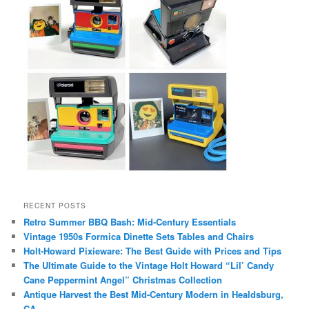
RECENT POSTS
Retro Summer BBQ Bash: Mid-Century Essentials
Vintage 1950s Formica Dinette Sets Tables and Chairs
Holt-Howard Pixieware: The Best Guide with Prices and Tips
The Ultimate Guide to the Vintage Holt Howard “Lil’ Candy
Cane Peppermint Angel” Christmas Collection
Antique Harvest the Best Mid-Century Modern in Healdsburg,
CA