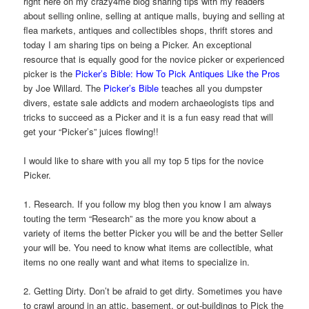
right here on my crazy4me blog sharing tips with my readers
about selling online, selling at antique malls, buying and selling at
flea markets, antiques and collectibles shops, thrift stores and
today I am sharing tips on being a Picker. An exceptional
resource that is equally good for the novice picker or experienced
picker is the
Picker’s Bible: How To Pick Antiques Like the Pros
by Joe Willard. The
Picker’s Bible
teaches all you dumpster
divers, estate sale addicts and modern archaeologists tips and
tricks to succeed as a Picker and it is a fun easy read that will
get your “Picker’s” juices flowing!!
I would like to share with you all my top 5 tips for the novice
Picker.
1. Research. If you follow my blog then you know I am always
touting the term “Research” as the more you know about a
variety of items the better Picker you will be and the better Seller
your will be. You need to know what items are collectible, what
items no one really want and what items to specialize in.
2. Getting Dirty. Don’t be afraid to get dirty. Sometimes you have
to crawl around in an attic, basement, or out-buildings to Pick the