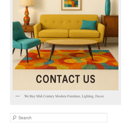
We Buy Mid-Century Modern Furniture, Lighting, Decor
S
e
a