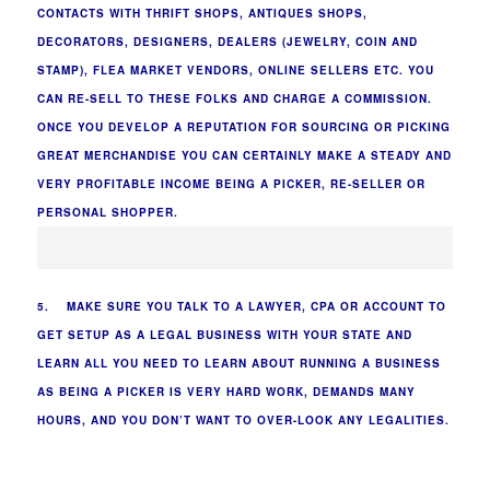
CONTACTS WITH THRIFT SHOPS, ANTIQUES SHOPS,
DECORATORS, DESIGNERS, DEALERS (JEWELRY, COIN AND
STAMP), FLEA MARKET VENDORS, ONLINE SELLERS ETC. YOU
CAN RE-SELL TO THESE FOLKS AND CHARGE A COMMISSION.
ONCE YOU DEVELOP A REPUTATION FOR SOURCING OR PICKING
GREAT MERCHANDISE YOU CAN CERTAINLY MAKE A STEADY AND
VERY PROFITABLE INCOME BEING A PICKER, RE-SELLER OR
PERSONAL SHOPPER.
5. MAKE SURE YOU TALK TO A LAWYER, CPA OR ACCOUNT TO
GET SETUP AS A LEGAL BUSINESS WITH YOUR STATE AND
LEARN ALL YOU NEED TO LEARN ABOUT RUNNING A BUSINESS
AS BEING A PICKER IS VERY HARD WORK, DEMANDS MANY
HOURS, AND YOU DON’T WANT TO OVER-LOOK ANY LEGALITIES.