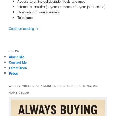
Access to online collaboration tools and apps
Internet bandwidth (is yours adequate for your job function)
Headsets or In-ear speakers
Telephone
Continue reading
→
PAGES
About Me
Contact Me
Latest Tech
Press
WE BUY MID-CENTURY MODERN FURNITURE, LIGHTING, AND
HOME DECOR