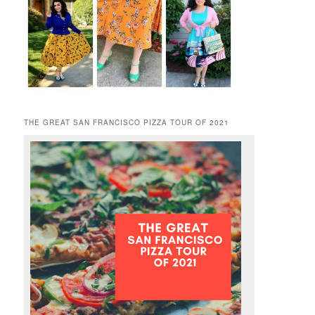
THE GREAT SAN FRANCISCO PIZZA TOUR OF 2021