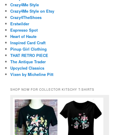
Crazy4Me Style
Crazy4Me Style on Etsy
Crazy4TheShoes
Erstwilder
Espresso Spot
Heart of Haute
Inspired Card Craft
Pinup Girl Clothing
THAT RETRO PIECE
The Antique Trader
Upcycled Classics
Vixen by Micheline Pitt
SHOP NOW FOR COLLECTOR KITSCHY T-SHIRTS