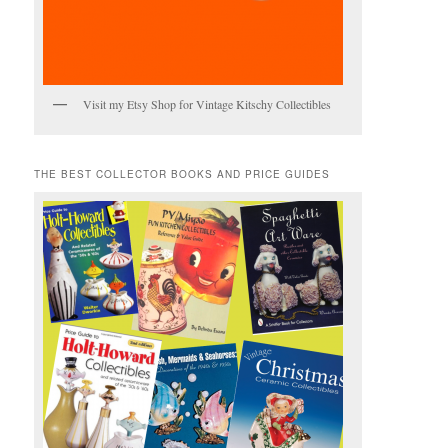
Visit my Etsy Shop for Vintage Kitschy Collectibles
THE BEST COLLECTOR BOOKS AND PRICE GUIDES