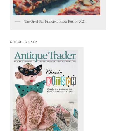
The Great San Francisco Pizza Tour of 2021
KITSCH IS BACK