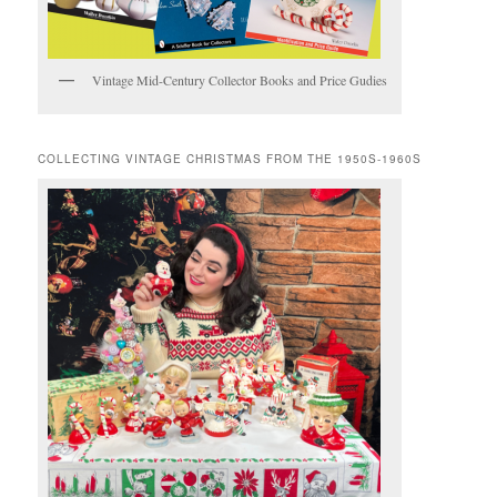
Vintage Mid-Century Collector Books and Price Gudies
COLLECTING VINTAGE CHRISTMAS FROM THE 1950S-1960S