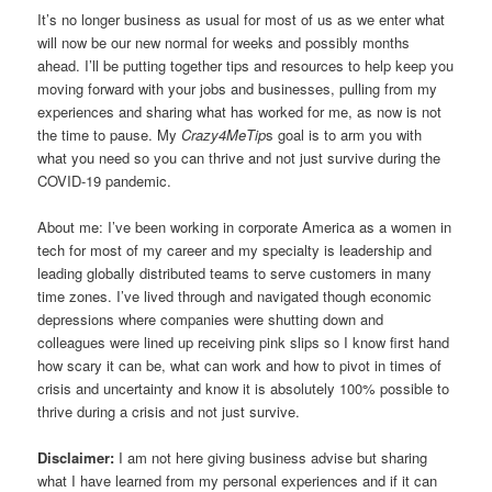
It’s no longer business as usual for most of us as we enter what
will now be our new normal for weeks and possibly months
ahead. I’ll be putting together tips and resources to help keep you
moving forward with your jobs and businesses, pulling from my
experiences and sharing what has worked for me, as now is not
the time to pause. My
Crazy4MeTip
s goal is to arm you with
what you need so you can thrive and not just survive during the
COVID-19 pandemic.
About me: I’ve been working in corporate America as a women in
tech for most of my career and my specialty is leadership and
leading globally distributed teams to serve customers in many
time zones. I’ve lived through and navigated though economic
depressions where companies were shutting down and
colleagues were lined up receiving pink slips so I know first hand
how scary it can be, what can work and how to pivot in times of
crisis and uncertainty and know it is absolutely 100% possible to
thrive during a crisis and not just survive.
Disclaimer:
I am not here giving business advise but sharing
what I have learned from my personal experiences and if it can