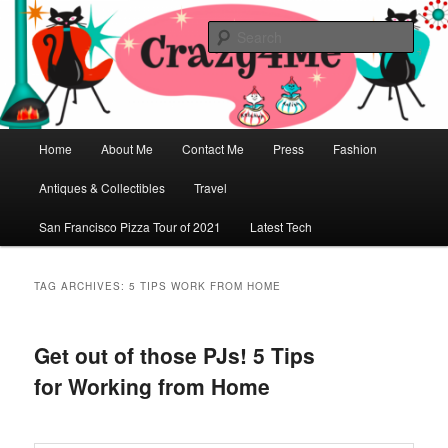
Skip
Skip
Vintage Fashion, Mid-Century Modern, Collectibles, and Everything in
Between
to
to
Sear
primary
secondary
content
content
Crazy4Me – The Modern Bombshell
Lifestyle by: Yasmina Greco
Main
Home
About Me
Contact Me
Press
Fashion
menu
Antiques & Collectibles
Travel
San Francisco Pizza Tour of 2021
Latest Tech
TAG ARCHIVES:
5 TIPS WORK FROM HOME
Get out of those PJs! 5 Tips
for Working from Home