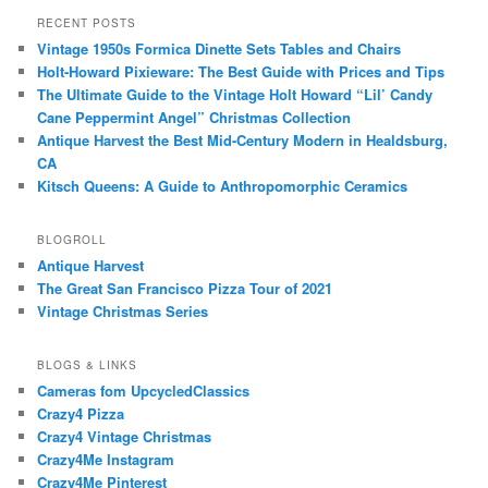
RECENT POSTS
Vintage 1950s Formica Dinette Sets Tables and Chairs
Holt-Howard Pixieware: The Best Guide with Prices and Tips
The Ultimate Guide to the Vintage Holt Howard “Lil’ Candy
Cane Peppermint Angel” Christmas Collection
Antique Harvest the Best Mid-Century Modern in Healdsburg,
CA
Kitsch Queens: A Guide to Anthropomorphic Ceramics
BLOGROLL
Antique Harvest
The Great San Francisco Pizza Tour of 2021
Vintage Christmas Series
BLOGS & LINKS
Cameras fom UpcycledClassics
Crazy4 Pizza
Crazy4 Vintage Christmas
Crazy4Me Instagram
Crazy4Me Pinterest