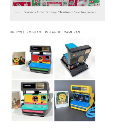
Yasmina Greco Vintage Christmas Collecting Series
UPCYCLED VINTAGE POLAROID CAMERAS