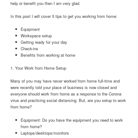
help or benefit you then I am very glad.
In this post I will cover 5 tips to get you working from home:
Equipment
Workspace setup
Getting ready for your day
Check-ins
Benefits from working at home
1. Your Work from Home Setup
Many of you may have never worked from home full-time and
were recently told your place of business is now closed and
everyone should work from home as a response to the Corona
virus and practicing social distancing. But, are you setup to work
from home?
Equipment: Do you have the equipment you need to work
from home?
Laptops/desktops/monitors