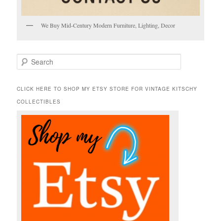
We Buy Mid-Century Modern Furniture, Lighting, Decor
S
e
a
r
CLICK HERE TO SHOP MY ETSY STORE FOR VINTAGE KITSCHY
c
COLLECTIBLES
h