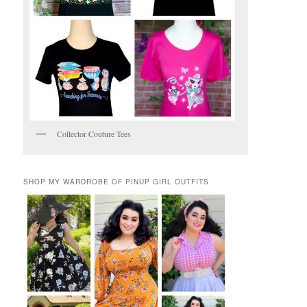
Collector Couture Tees
SHOP MY WARDROBE OF PINUP GIRL OUTFITS