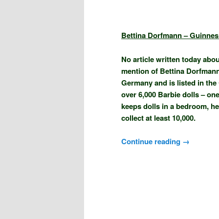
Bettina Dorfmann – Guinnes
No article written today abo
mention of Bettina Dorfmann.
Germany and is listed in the
over 6,000 Barbie dolls – one 
keeps dolls in a bedroom, her
collect at least 10,000.
Continue reading
→