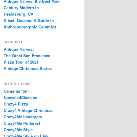
Antique Harvest the Best Mid-
Century Modern in
Healdsburg, CA
Kitsch Queens: A Guide to
Anthropomorphic Ceramics
BLOGROLL
Antique Harvest
The Great San Francisco
Pizza Tour of 2021
Vintage Christmas Series
BLOGS & LINKS
Cameras fom
UpcycledClassics
Crazy4 Pizza
Crazy4 Vintage Christmas
Crazy4Me Instagram
Crazy4Me Pinterest
Crazy4Me Style
Crazy4Me Style on Etsy