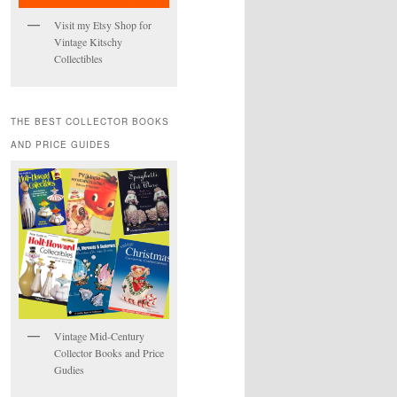
Visit my Etsy Shop for
Vintage Kitschy
Collectibles
THE BEST COLLECTOR BOOKS
AND PRICE GUIDES
Vintage Mid-Century
Collector Books and Price
Gudies