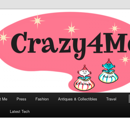
odern, Collectibles, and Everything in Between
he Modern Bombshell Lifestyle
Greco
t Me
Press
Fashion
Antiques & Collectibles
Travel
1
Latest Tech