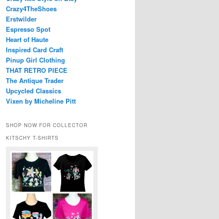
Crazy4TheShoes
Erstwilder
Espresso Spot
Heart of Haute
Inspired Card Craft
Pinup Girl Clothing
THAT RETRO PIECE
The Antique Trader
Upcycled Classics
Vixen by Micheline Pitt
SHOP NOW FOR COLLECTOR
KITSCHY T-SHIRTS