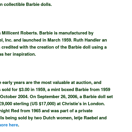
 collectible Barbie dolls.
a Millicent Roberts. Barbie is manufactured by
, Inc. and launched in March 1959. Ruth Handler an
edited with the creation of the Barbie doll using a
as her inspiration.
 early years are the most valuable at auction, and
s sold for $3.00 in 1959, a mint boxed Barbie from 1959
 October 2004. On September 26, 2006, a Barbie doll set
£9,000 sterling (US $17,000) at Christie’s in London.
night Red from 1965 and was part of a private
olls being sold by two Dutch women, Ietje Raebel and
ore here
.