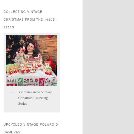
COLLECTING VINTAGE
CHRISTMAS FROM THE 1950S-
1960S
Yasmina Greco Vintage
Christmas Collecting
Series
UPCYCLED VINTAGE POLAROID
CAMERAS