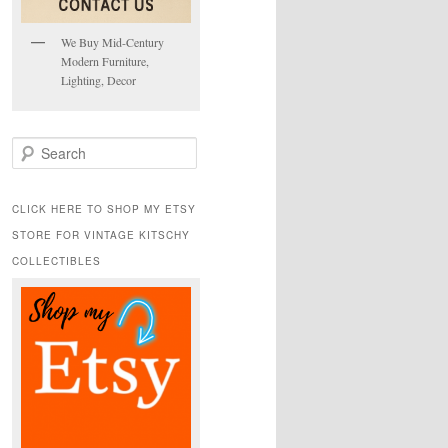
We Buy Mid-Century
Modern Furniture,
Lighting, Decor
S
e
a
r
CLICK HERE TO SHOP MY ETSY
c
STORE FOR VINTAGE KITSCHY
h
COLLECTIBLES