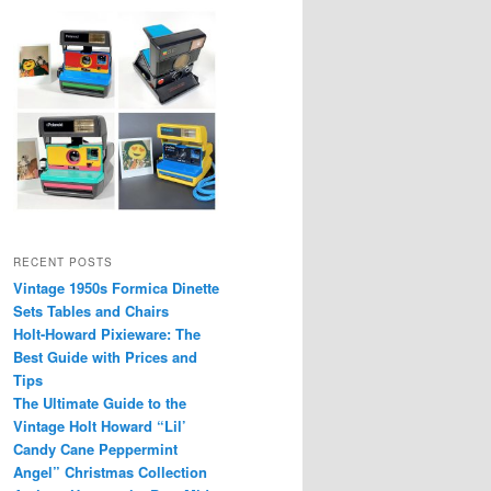
RECENT POSTS
Vintage 1950s Formica Dinette
Sets Tables and Chairs
Holt-Howard Pixieware: The
Best Guide with Prices and
Tips
The Ultimate Guide to the
Vintage Holt Howard “Lil’
Candy Cane Peppermint
Angel” Christmas Collection