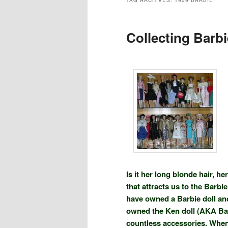
TAG ARCHIVES:
1959 BARBIE
Collecting Barbi
Is it her long blonde hair, h
that attracts us to the Barb
have owned a Barbie doll an
owned the Ken doll (AKA Bar
countless accessories. When 