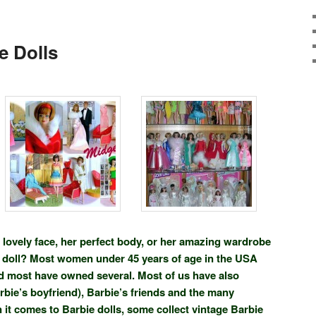
e Dolls
er lovely face, her perfect body, or her amazing wardrobe
ie doll? Most women under 45 years of age in the USA
d most have owned several. Most of us have also
bie’s boyfriend), Barbie’s friends and the many
it comes to Barbie dolls, some collect vintage Barbie