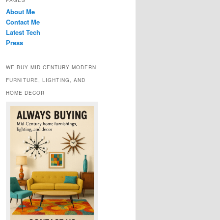
PAGES
About Me
Contact Me
Latest Tech
Press
WE BUY MID-CENTURY MODERN
FURNITURE, LIGHTING, AND
HOME DECOR