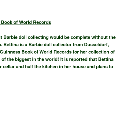
 Book of World Records
ut Barbie doll collecting would be complete without the
 Bettina is a Barbie doll collector from Dusseldorf,
 Guinness Book of World Records for her collection of
of the biggest in the world! It is reported that Bettina
 cellar and half the kitchen in her house and plans to