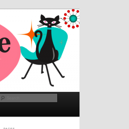
Search