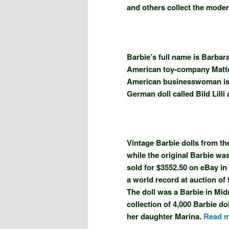
and others collect the modern
Barbie’s full name is Barbar
American toy-company Mattel
American businesswoman is cr
German doll called Bild Lilli 
Vintage Barbie dolls from the
while the original Barbie wa
sold for $3552.50 on eBay in
a world record at auction of 
The doll was a Barbie in Mid
collection of 4,000 Barbie d
her daughter Marina.
Read m