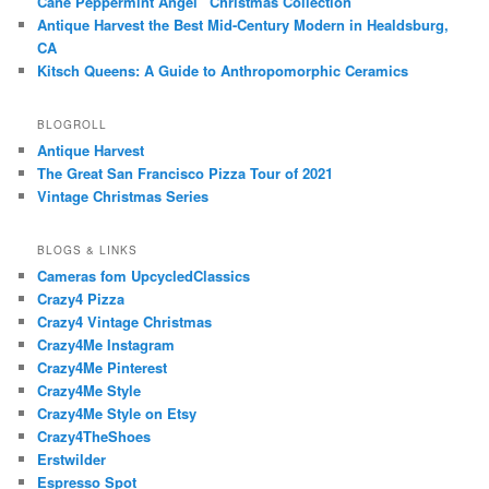
Cane Peppermint Angel” Christmas Collection
Antique Harvest the Best Mid-Century Modern in Healdsburg,
CA
Kitsch Queens: A Guide to Anthropomorphic Ceramics
BLOGROLL
Antique Harvest
The Great San Francisco Pizza Tour of 2021
Vintage Christmas Series
BLOGS & LINKS
Cameras fom UpcycledClassics
Crazy4 Pizza
Crazy4 Vintage Christmas
Crazy4Me Instagram
Crazy4Me Pinterest
Crazy4Me Style
Crazy4Me Style on Etsy
Crazy4TheShoes
Erstwilder
Espresso Spot