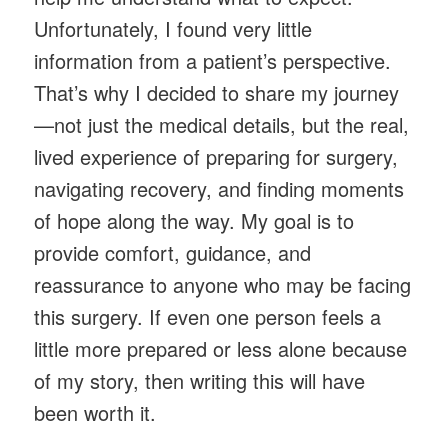
Unfortunately, I found very little
information from a patient’s perspective.
That’s why I decided to share my journey
—not just the medical details, but the real,
lived experience of preparing for surgery,
navigating recovery, and finding moments
of hope along the way. My goal is to
provide comfort, guidance, and
reassurance to anyone who may be facing
this surgery. If even one person feels a
little more prepared or less alone because
of my story, then writing this will have
been worth it.