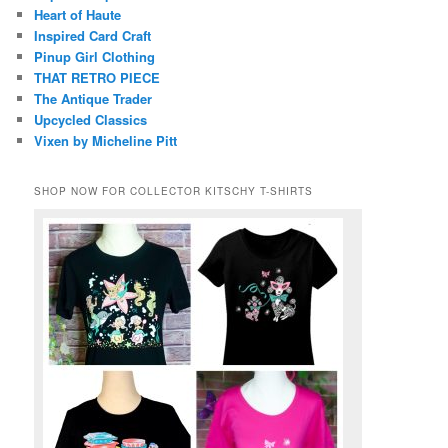
Heart of Haute
Inspired Card Craft
Pinup Girl Clothing
THAT RETRO PIECE
The Antique Trader
Upcycled Classics
Vixen by Micheline Pitt
SHOP NOW FOR COLLECTOR KITSCHY T-SHIRTS