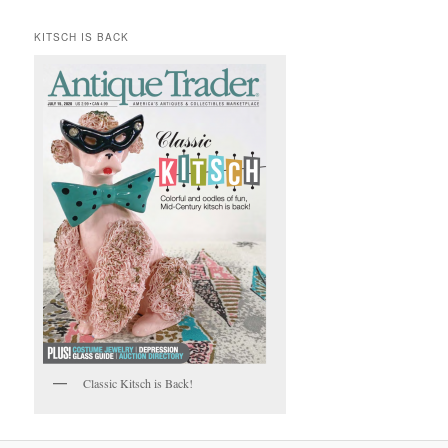
KITSCH IS BACK
Classic Kitsch is Back!