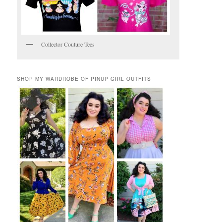
Collector Couture Tees
SHOP MY WARDROBE OF PINUP GIRL OUTFITS