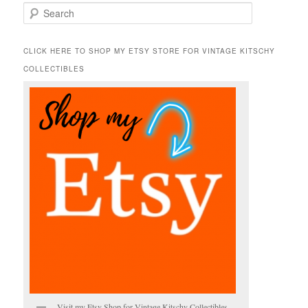
S
e
a
r
CLICK HERE TO SHOP MY ETSY STORE FOR VINTAGE KITSCHY
c
COLLECTIBLES
h
Visit my Etsy Shop for Vintage Kitschy Collectibles