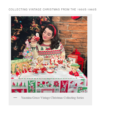
COLLECTING VINTAGE CHRISTMAS FROM THE 1950S-1960S
Yasmina Greco Vintage Christmas Collecting Series