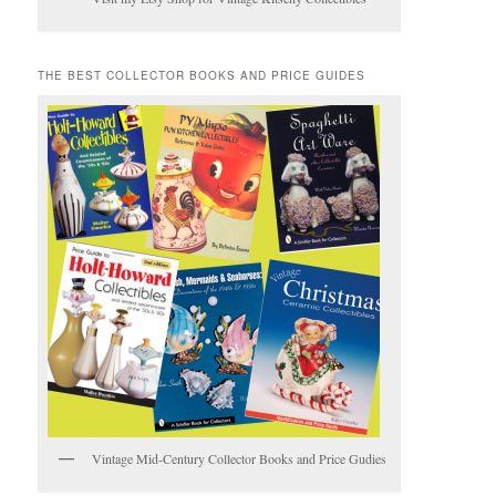
THE BEST COLLECTOR BOOKS AND PRICE GUIDES
Vintage Mid-Century Collector Books and Price Gudies