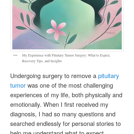
My Experience with Pituitary Tumor Surgery: What to Expect,
Recovery Tips, and Insights
Undergoing surgery to remove a
pituitary
tumor
was one of the most challenging
experiences of my life, both physically and
emotionally. When I first received my
diagnosis, I had so many questions and
searched endlessly for personal stories to
help me understand what to expect.