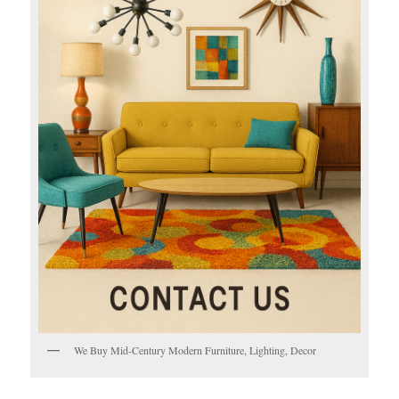
We Buy Mid-Century Modern Furniture, Lighting, Decor