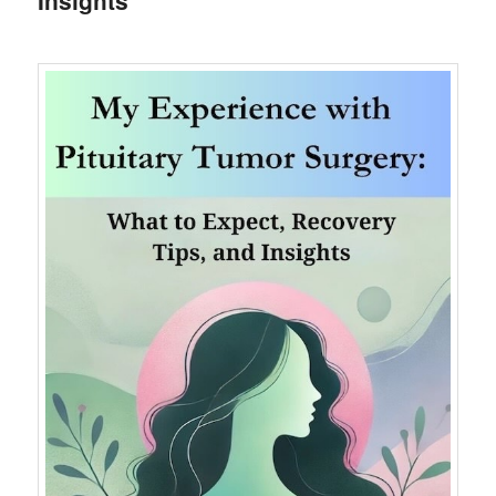
Insights