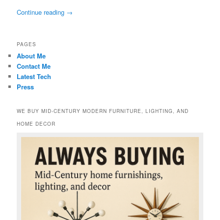
Continue reading
→
PAGES
About Me
Contact Me
Latest Tech
Press
WE BUY MID-CENTURY MODERN FURNITURE, LIGHTING, AND
HOME DECOR