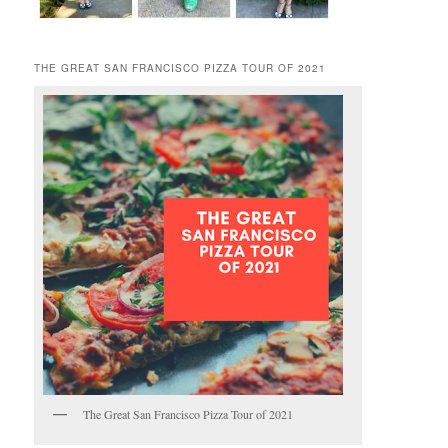
THE GREAT SAN FRANCISCO PIZZA TOUR OF 2021
The Great San Francisco Pizza Tour of 2021