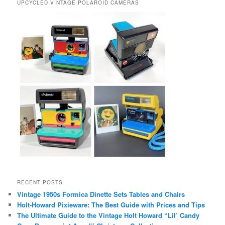
UPCYCLED VINTAGE POLAROID CAMERAS
RECENT POSTS
Vintage 1950s Formica Dinette Sets Tables and Chairs
Holt-Howard Pixieware: The Best Guide with Prices and Tips
The Ultimate Guide to the Vintage Holt Howard “Lil’ Candy