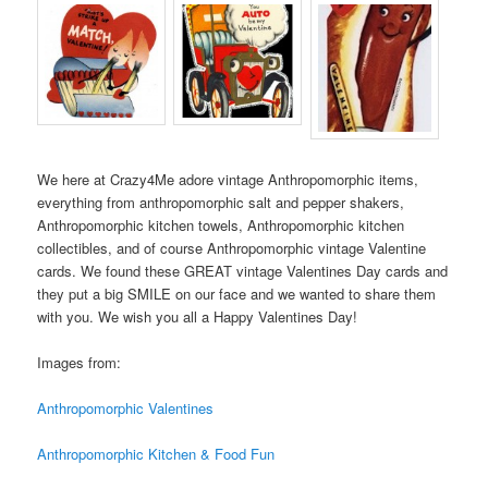
We here at Crazy4Me adore vintage Anthropomorphic items,
everything from anthropomorphic salt and pepper shakers,
Anthropomorphic kitchen towels, Anthropomorphic kitchen
collectibles, and of course Anthropomorphic vintage Valentine
cards. We found these GREAT vintage Valentines Day cards and
they put a big SMILE on our face and we wanted to share them
with you. We wish you all a Happy Valentines Day!
Images from:
Anthropomorphic Valentines
Anthropomorphic Kitchen & Food Fun