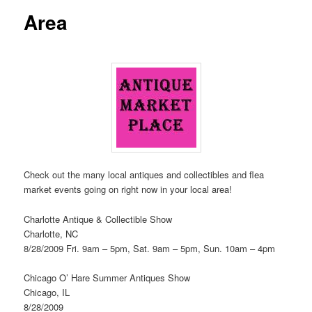
Area
Check out the many local antiques and collectibles and flea
market events going on right now in your local area!
Charlotte Antique & Collectible Show
Charlotte, NC
8/28/2009 Fri. 9am – 5pm, Sat. 9am – 5pm, Sun. 10am – 4pm
Chicago O’ Hare Summer Antiques Show
Chicago, IL
8/28/2009