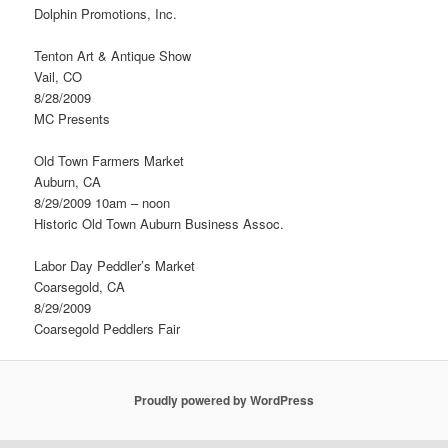
Dolphin Promotions, Inc.
Tenton Art & Antique Show
Vail, CO
8/28/2009
MC Presents
Old Town Farmers Market
Auburn, CA
8/29/2009 10am – noon
Historic Old Town Auburn Business Assoc.
Labor Day Peddler’s Market
Coarsegold, CA
8/29/2009
Coarsegold Peddlers Fair
Proudly powered by WordPress