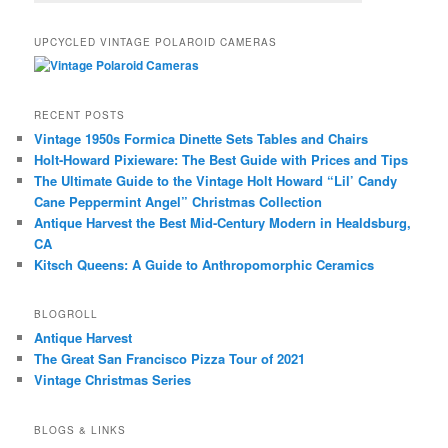
UPCYCLED VINTAGE POLAROID CAMERAS
RECENT POSTS
Vintage 1950s Formica Dinette Sets Tables and Chairs
Holt-Howard Pixieware: The Best Guide with Prices and Tips
The Ultimate Guide to the Vintage Holt Howard “Lil’ Candy
Cane Peppermint Angel” Christmas Collection
Antique Harvest the Best Mid-Century Modern in Healdsburg,
CA
Kitsch Queens: A Guide to Anthropomorphic Ceramics
BLOGROLL
Antique Harvest
The Great San Francisco Pizza Tour of 2021
Vintage Christmas Series
BLOGS & LINKS