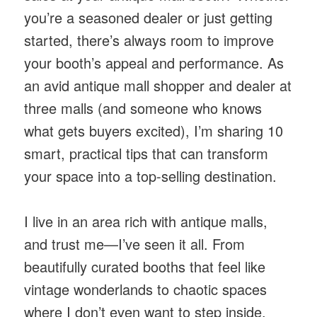
you’re a seasoned dealer or just getting
started, there’s always room to improve
your booth’s appeal and performance. As
an avid antique mall shopper and dealer at
three malls (and someone who knows
what gets buyers excited), I’m sharing 10
smart, practical tips that can transform
your space into a top-selling destination.
I live in an area rich with antique malls,
and trust me—I’ve seen it all. From
beautifully curated booths that feel like
vintage wonderlands to chaotic spaces
where I don’t even want to step inside.