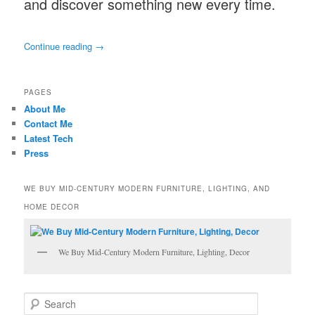
and discover something new every time.
Continue reading
→
PAGES
About Me
Contact Me
Latest Tech
Press
WE BUY MID-CENTURY MODERN FURNITURE, LIGHTING, AND
HOME DECOR
We Buy Mid-Century Modern Furniture, Lighting, Decor
S
e