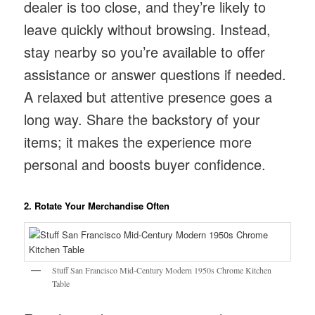
dealer is too close, and they’re likely to
leave quickly without browsing. Instead,
stay nearby so you’re available to offer
assistance or answer questions if needed.
A relaxed but attentive presence goes a
long way. Share the backstory of your
items; it makes the experience more
personal and boosts buyer confidence.
2. Rotate Your Merchandise Often
Stuff San Francisco Mid-Century Modern 1950s Chrome Kitchen
Table