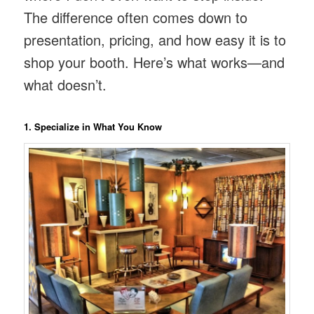
The difference often comes down to
presentation, pricing, and how easy it is to
shop your booth. Here’s what works—and
what doesn’t.
1. Specialize in What You Know