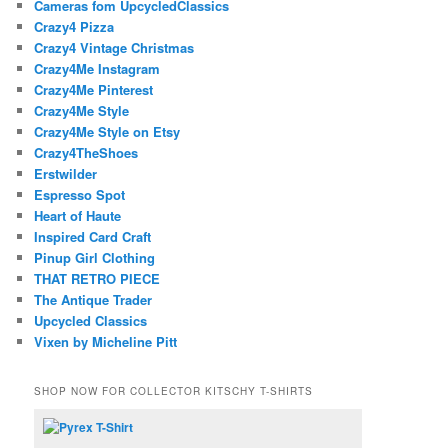
Cameras fom UpcycledClassics
Crazy4 Pizza
Crazy4 Vintage Christmas
Crazy4Me Instagram
Crazy4Me Pinterest
Crazy4Me Style
Crazy4Me Style on Etsy
Crazy4TheShoes
Erstwilder
Espresso Spot
Heart of Haute
Inspired Card Craft
Pinup Girl Clothing
THAT RETRO PIECE
The Antique Trader
Upcycled Classics
Vixen by Micheline Pitt
SHOP NOW FOR COLLECTOR KITSCHY T-SHIRTS