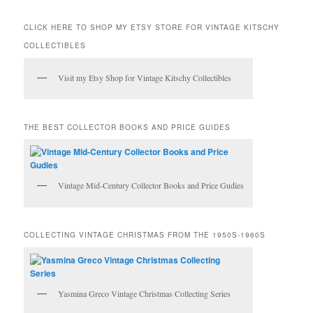
a
r
CLICK HERE TO SHOP MY ETSY STORE FOR VINTAGE KITSCHY
c
COLLECTIBLES
h
Visit my Etsy Shop for Vintage Kitschy Collectibles
THE BEST COLLECTOR BOOKS AND PRICE GUIDES
Vintage Mid-Century Collector Books and Price Gudies
COLLECTING VINTAGE CHRISTMAS FROM THE 1950S-1960S
Yasmina Greco Vintage Christmas Collecting Series