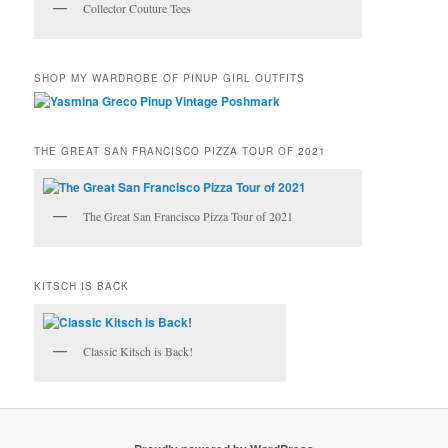
Collector Couture Tees
SHOP MY WARDROBE OF PINUP GIRL OUTFITS
THE GREAT SAN FRANCISCO PIZZA TOUR OF 2021
The Great San Francisco Pizza Tour of 2021
KITSCH IS BACK
Classic Kitsch is Back!