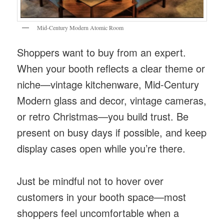
Mid-Century Modern Atomic Room
Shoppers want to buy from an expert.
When your booth reflects a clear theme or
niche—vintage kitchenware, Mid-Century
Modern glass and decor, vintage cameras,
or retro Christmas—you build trust. Be
present on busy days if possible, and keep
display cases open while you’re there.
Just be mindful not to hover over
customers in your booth space—most
shoppers feel uncomfortable when a