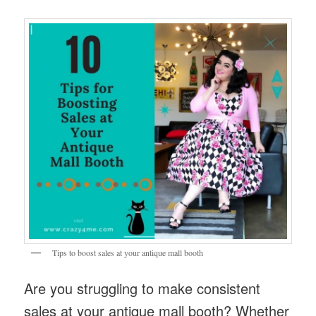
Tips to boost sales at your antique mall booth
Are you struggling to make consistent
sales at your antique mall booth? Whether