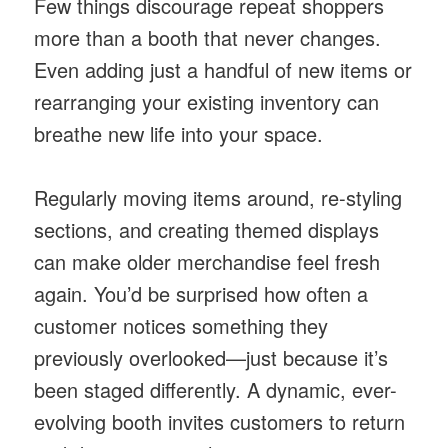
Few things discourage repeat shoppers
more than a booth that never changes.
Even adding just a handful of new items or
rearranging your existing inventory can
breathe new life into your space.
Regularly moving items around, re-styling
sections, and creating themed displays
can make older merchandise feel fresh
again. You’d be surprised how often a
customer notices something they
previously overlooked—just because it’s
been staged differently. A dynamic, ever-
evolving booth invites customers to return