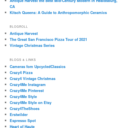
Antique Harvest the Best Mid-Century Modern in Healdsburg,
CA
Kitsch Queens: A Guide to Anthropomorphic Ceramics
BLOGROLL
Antique Harvest
The Great San Francisco Pizza Tour of 2021
Vintage Christmas Series
BLOGS & LINKS
Cameras fom UpcycledClassics
Crazy4 Pizza
Crazy4 Vintage Christmas
Crazy4Me Instagram
Crazy4Me Pinterest
Crazy4Me Style
Crazy4Me Style on Etsy
Crazy4TheShoes
Erstwilder
Espresso Spot
Heart of Haute