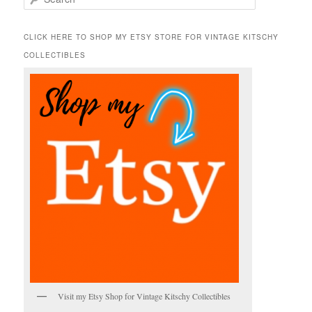
e
a
r
CLICK HERE TO SHOP MY ETSY STORE FOR VINTAGE KITSCHY
c
COLLECTIBLES
h
Visit my Etsy Shop for Vintage Kitschy Collectibles