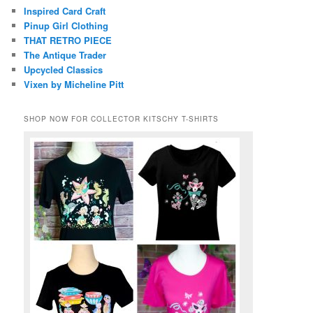
Inspired Card Craft
Pinup Girl Clothing
THAT RETRO PIECE
The Antique Trader
Upcycled Classics
Vixen by Micheline Pitt
SHOP NOW FOR COLLECTOR KITSCHY T-SHIRTS