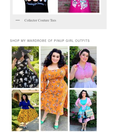
Collector Couture Tees
SHOP MY WARDROBE OF PINUP GIRL OUTFITS