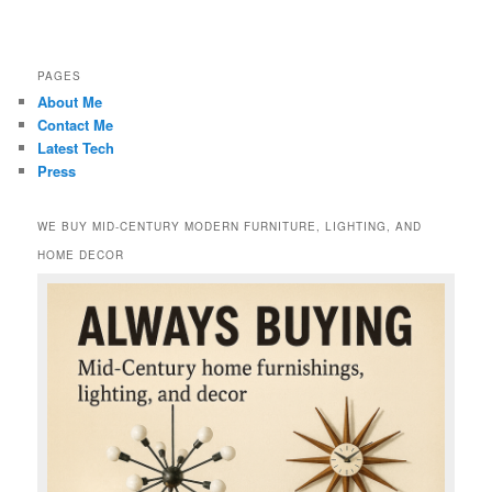
PAGES
About Me
Contact Me
Latest Tech
Press
WE BUY MID-CENTURY MODERN FURNITURE, LIGHTING, AND
HOME DECOR