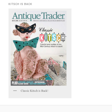
KITSCH IS BACK
Classic Kitsch is Back!