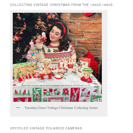
COLLECTING VINTAGE CHRISTMAS FROM THE 1950S-1960S
Yasmina Greco Vintage Christmas Collecting Series
UPCYCLED VINTAGE POLAROID CAMERAS