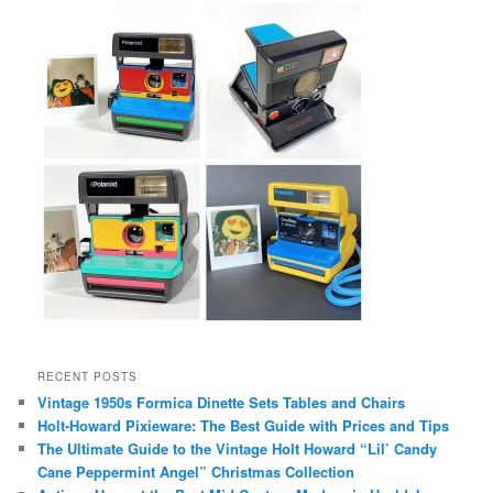
RECENT POSTS
Vintage 1950s Formica Dinette Sets Tables and Chairs
Holt-Howard Pixieware: The Best Guide with Prices and Tips
The Ultimate Guide to the Vintage Holt Howard “Lil’ Candy
Cane Peppermint Angel” Christmas Collection