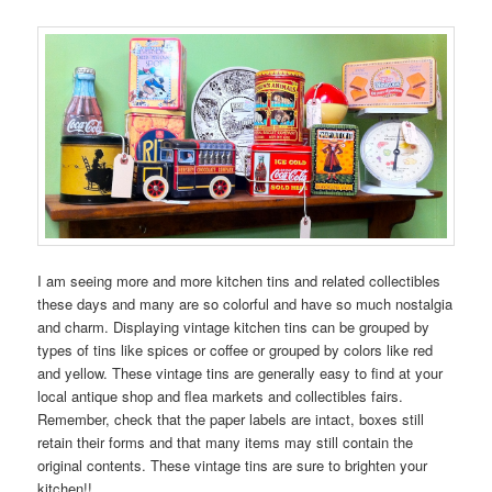
I am seeing more and more kitchen tins and related collectibles
these days and many are so colorful and have so much nostalgia
and charm. Displaying vintage kitchen tins can be grouped by
types of tins like spices or coffee or grouped by colors like red
and yellow. These vintage tins are generally easy to find at your
local antique shop and flea markets and collectibles fairs.
Remember, check that the paper labels are intact, boxes still
retain their forms and that many items may still contain the
original contents. These vintage tins are sure to brighten your
kitchen!!