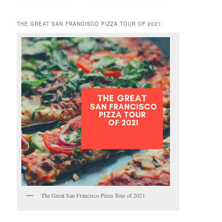
THE GREAT SAN FRANCISCO PIZZA TOUR OF 2021
The Great San Francisco Pizza Tour of 2021