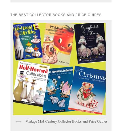
THE BEST COLLECTOR BOOKS AND PRICE GUIDES
Vintage Mid-Century Collector Books and Price Gudies