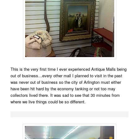
This is the very first time I ever experienced Antique Malls being
out of business…every other mall I planned to visit in the past
was never out of business so the city of Arlington must either
have been hit hard by the economy tanking or not too may
collectors lived there. It was sad to see that 30 minutes from
where we live things could be so different.