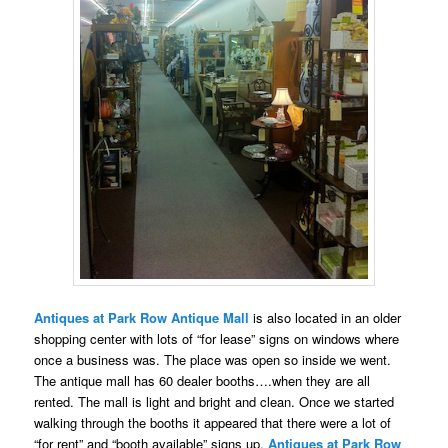
Antiques at Park Row Antique Mall
is also located in an older
shopping center with lots of “for lease” signs on windows where
once a business was. The place was open so inside we went.
The antique mall has 60 dealer booths….when they are all
rented. The mall is light and bright and clean. Once we started
walking through the booths it appeared that there were a lot of
“for rent” and “booth available” signs up.
Antiques at Park Row