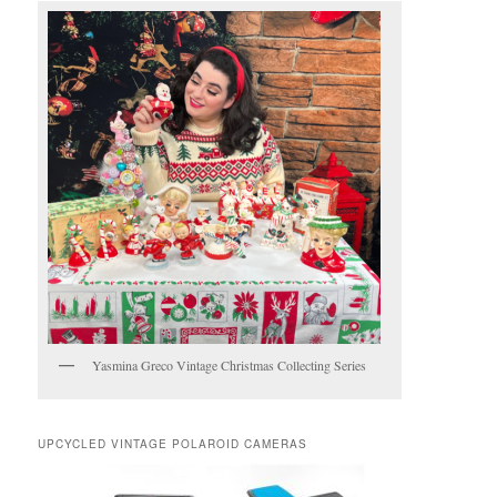
Yasmina Greco Vintage Christmas Collecting Series
UPCYCLED VINTAGE POLAROID CAMERAS