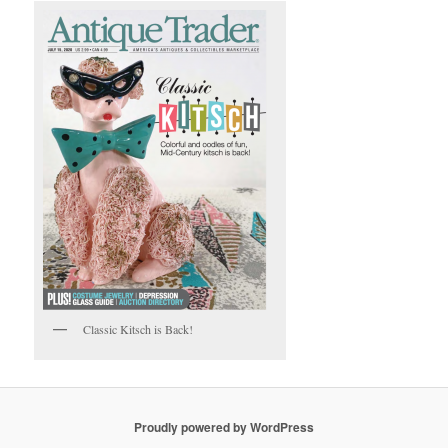
Classic Kitsch is Back!
Proudly powered by WordPress