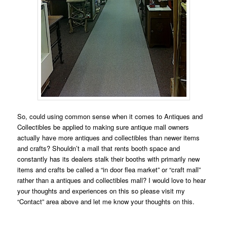
So, could using common sense when it comes to Antiques and
Collectibles be applied to making sure antique mall owners
actually have more antiques and collectibles than newer items
and crafts? Shouldn’t a mall that rents booth space and
constantly has its dealers stalk their booths with primarily new
items and crafts be called a “in door flea market” or “craft mall”
rather than a antiques and collectibles mall? I would love to hear
your thoughts and experiences on this so please visit my
“Contact” area above and let me know your thoughts on this.