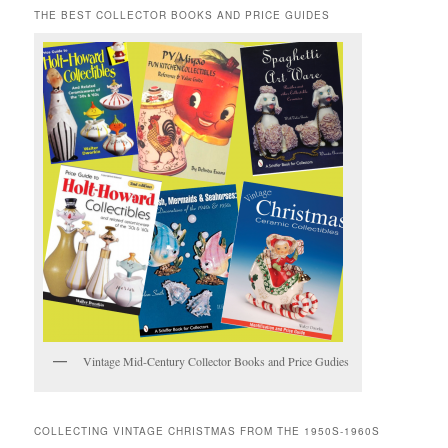
THE BEST COLLECTOR BOOKS AND PRICE GUIDES
Vintage Mid-Century Collector Books and Price Gudies
COLLECTING VINTAGE CHRISTMAS FROM THE 1950S-1960S