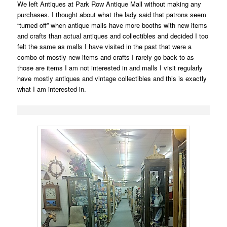
We left Antiques at Park Row Antique Mall without making any
purchases. I thought about what the lady said that patrons seem
“turned off” when antique malls have more booths with new items
and crafts than actual antiques and collectibles and decided I too
felt the same as malls I have visited in the past that were a
combo of mostly new items and crafts I rarely go back to as
those are items I am not interested in and malls I visit regularly
have mostly antiques and vintage collectibles and this is exactly
what I am interested in.