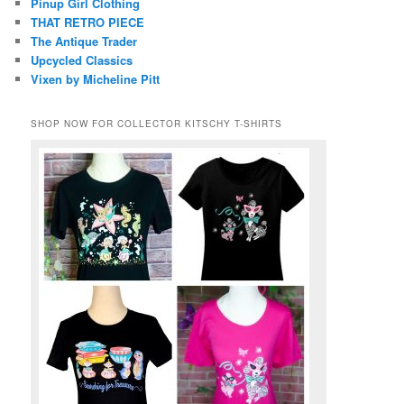
Pinup Girl Clothing
THAT RETRO PIECE
The Antique Trader
Upcycled Classics
Vixen by Micheline Pitt
SHOP NOW FOR COLLECTOR KITSCHY T-SHIRTS