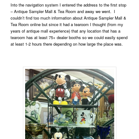
Into the navigation system I entered the address to the first stop
– Antique Sampler Mall & Tea Room and away we went. I
couldn’t find too much information about Antique Sampler Mall &
Tea Room online but since it had a tearoom I thought (from my
years of antique mall experience) that any location that has a
tearoom has at least 75+ dealer booths so we could easily spend
at least 1-2 hours there depending on how large the place was.