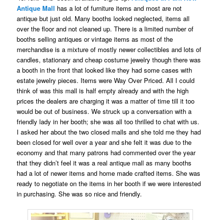
Antique Mall
has a lot of furniture items and most are not
antique but just old. Many booths looked neglected, items all
over the floor and not cleaned up. There is a limited number of
booths selling antiques or vintage items as most of the
merchandise is a mixture of mostly newer collectibles and lots of
candles, stationary and cheap costume jewelry though there was
a booth in the front that looked like they had some cases with
estate jewelry pieces. Items were Way Over Priced. All I could
think of was this mall is half empty already and with the high
prices the dealers are charging it was a matter of time till it too
would be out of business. We struck up a conversation with a
friendly lady in her booth; she was all too thrilled to chat with us.
I asked her about the two closed malls and she told me they had
been closed for well over a year and she felt it was due to the
economy and that many patrons had commented over the year
that they didn’t feel it was a real antique mall as many booths
had a lot of newer items and home made crafted items. She was
ready to negotiate on the items in her booth if we were interested
in purchasing. She was so nice and friendly.