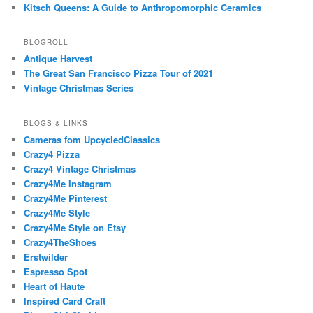
Kitsch Queens: A Guide to Anthropomorphic Ceramics
BLOGROLL
Antique Harvest
The Great San Francisco Pizza Tour of 2021
Vintage Christmas Series
BLOGS & LINKS
Cameras fom UpcycledClassics
Crazy4 Pizza
Crazy4 Vintage Christmas
Crazy4Me Instagram
Crazy4Me Pinterest
Crazy4Me Style
Crazy4Me Style on Etsy
Crazy4TheShoes
Erstwilder
Espresso Spot
Heart of Haute
Inspired Card Craft