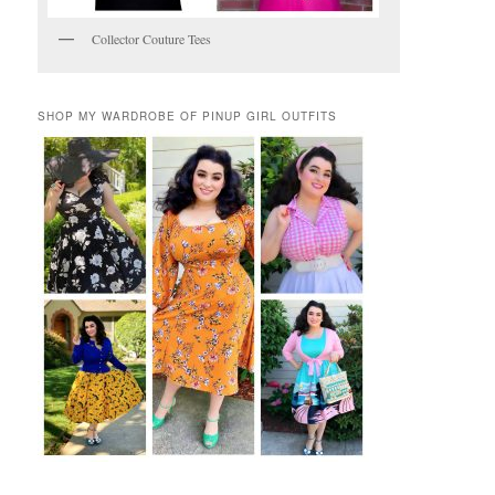
Collector Couture Tees
SHOP MY WARDROBE OF PINUP GIRL OUTFITS