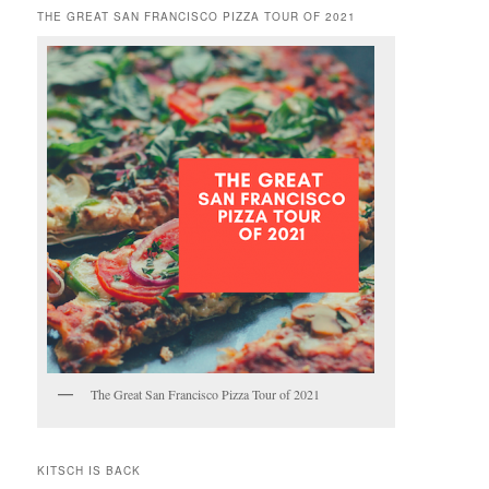
THE GREAT SAN FRANCISCO PIZZA TOUR OF 2021
The Great San Francisco Pizza Tour of 2021
KITSCH IS BACK