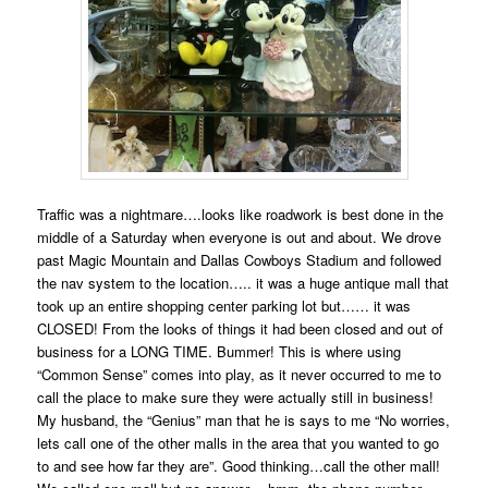
Traffic was a nightmare….looks like roadwork is best done in the
middle of a Saturday when everyone is out and about. We drove
past Magic Mountain and Dallas Cowboys Stadium and followed
the nav system to the location….. it was a huge antique mall that
took up an entire shopping center parking lot but…… it was
CLOSED! From the looks of things it had been closed and out of
business for a LONG TIME. Bummer! This is where using
“Common Sense” comes into play, as it never occurred to me to
call the place to make sure they were actually still in business!
My husband, the “Genius” man that he is says to me “No worries,
lets call one of the other malls in the area that you wanted to go
to and see how far they are”. Good thinking…call the other mall!