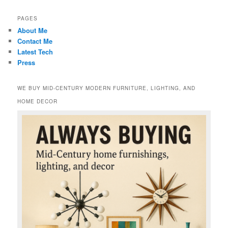
PAGES
About Me
Contact Me
Latest Tech
Press
WE BUY MID-CENTURY MODERN FURNITURE, LIGHTING, AND
HOME DECOR