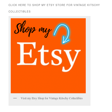
r
CLICK HERE TO SHOP MY ETSY STORE FOR VINTAGE KITSCHY
c
COLLECTIBLES
h
Visit my Etsy Shop for Vintage Kitschy Collectibles