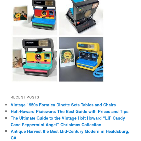
RECENT POSTS
Vintage 1950s Formica Dinette Sets Tables and Chairs
Holt-Howard Pixieware: The Best Guide with Prices and Tips
The Ultimate Guide to the Vintage Holt Howard “Lil’ Candy
Cane Peppermint Angel” Christmas Collection
Antique Harvest the Best Mid-Century Modern in Healdsburg,
CA