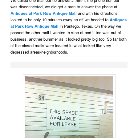
We called one mall but no answer….hmm, the phone number
was disconnected, we did get a
man
to answer the phone at
Antiques at Park Row Antique Mall
and with his directions
looked to be only 10 minutes away so
off we headed to
Antiques
at Park Row Antique Mall
in Pantego, Texas. On the way we
passed the other mall I wanted to stop at and it too was out of
business, another bummer as it looked pretty big too. So far both
of the closed malls were located in what looked like very
depressed areas/neighborhoods.