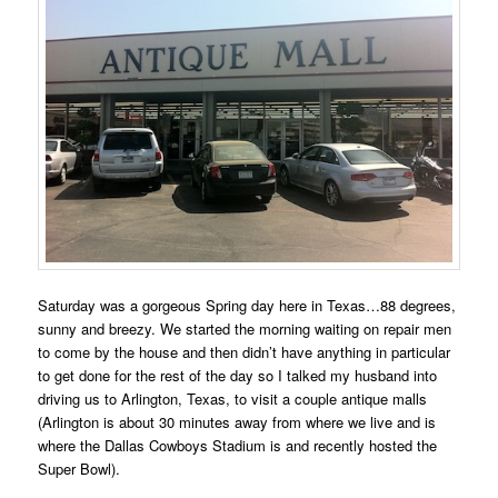
Saturday was a gorgeous Spring day here in Texas…88 degrees,
sunny and breezy. We started the morning waiting on repair men
to come by the house and then didn’t have anything in particular
to get done for the rest of the day so I talked my husband into
driving us to Arlington, Texas, to visit a couple antique malls
(Arlington is about 30 minutes away from where we live and is
where the Dallas Cowboys Stadium is and recently hosted the
Super Bowl).