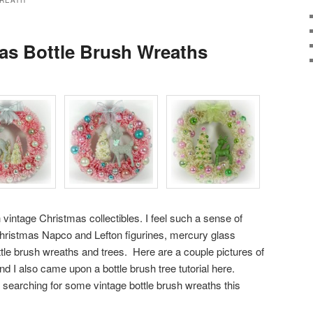
REATH
as Bottle Brush Wreaths
h vintage Christmas collectibles. I feel such a sense of
Christmas Napco and Lefton figurines, mercury glass
ttle brush wreaths and trees. Here are a couple pictures of
nd I also came upon a
bottle brush tree tutorial here
.
earching for some vintage bottle brush wreaths this