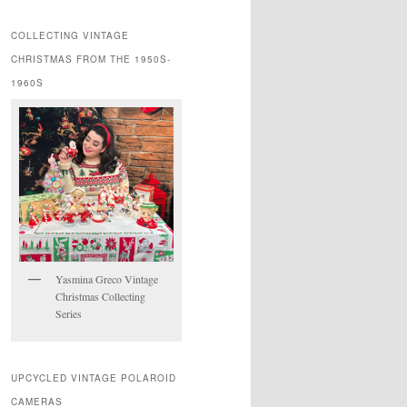
COLLECTING VINTAGE
CHRISTMAS FROM THE 1950S-
1960S
Yasmina Greco Vintage
Christmas Collecting
Series
UPCYCLED VINTAGE POLAROID
CAMERAS