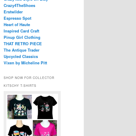
Crazy4TheShoes
Erstwilder
Espresso Spot
Heart of Haute
Inspired Card Craft
Pinup Girl Clothing
THAT RETRO PIECE
The Antique Trader
Upcycled Classics
Vixen by Micheline Pitt
SHOP NOW FOR COLLECTOR
KITSCHY T-SHIRTS