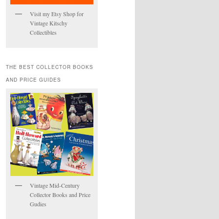
Visit my Etsy Shop for
Vintage Kitschy
Collectibles
THE BEST COLLECTOR BOOKS
AND PRICE GUIDES
Vintage Mid-Century
Collector Books and Price
Gudies