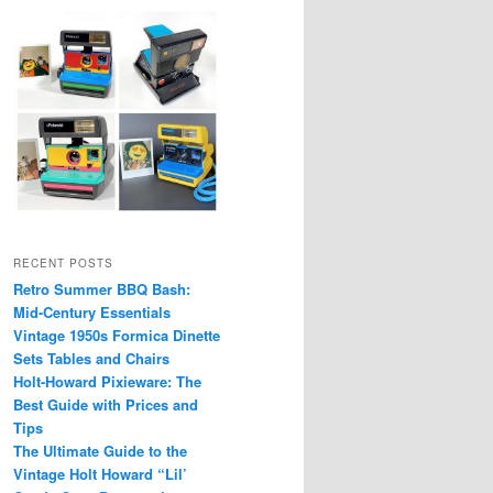
RECENT POSTS
Retro Summer BBQ Bash:
Mid-Century Essentials
Vintage 1950s Formica Dinette
Sets Tables and Chairs
Holt-Howard Pixieware: The
Best Guide with Prices and
Tips
The Ultimate Guide to the
Vintage Holt Howard “Lil’