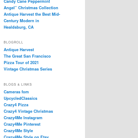
Candy Cane Peppermint
Angel” Christmas Collection
Antique Harvest the Best Mid-
Century Modern in
Healdsburg, CA
BLOGROLL
Antique Harvest
The Great San Francisco
Pizza Tour of 2021
Vintage Christmas Series
BLOGS & LINKS
Cameras fom
UpcycledClassics
Crazy4 Pizza
Crazy4 Vintage Christmas
Crazy4Me Instagram
Crazy4Me Pinterest
Crazy4Me Style
Crazy4Me Style on Etsy