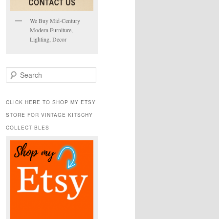
We Buy Mid-Century
Modern Furniture,
Lighting, Decor
S
e
a
r
CLICK HERE TO SHOP MY ETSY
c
STORE FOR VINTAGE KITSCHY
h
COLLECTIBLES