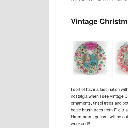
TAG ARCHIVES:
BOTTLE BRUSH W
Vintage Christm
I sort of have a fascination wit
nostalgia when I see vintage 
ornaments, tinsel trees and bo
bottle brush trees from
Flickr
a
Hmmmmm, guess I will be out s
weekend!!