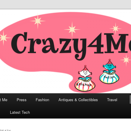
odern, Collectibles, and Everything in Between
he Modern Bombshell Lifestyle
Greco
t Me
Press
Fashion
Antiques & Collectibles
Travel
1
Latest Tech