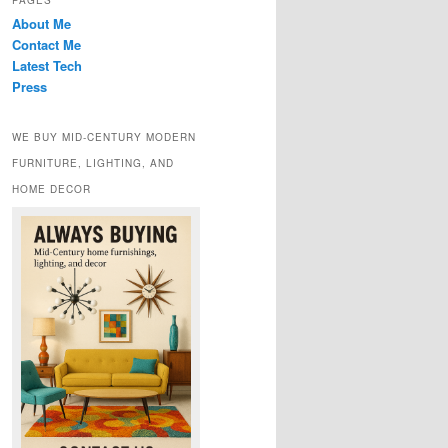
PAGES
About Me
Contact Me
Latest Tech
Press
WE BUY MID-CENTURY MODERN
FURNITURE, LIGHTING, AND
HOME DECOR