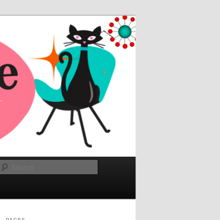
Search