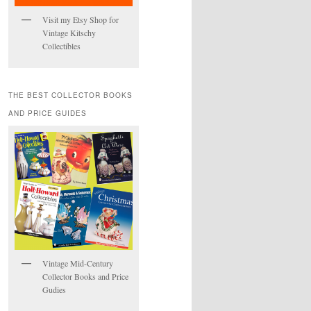
Visit my Etsy Shop for
Vintage Kitschy
Collectibles
THE BEST COLLECTOR BOOKS
AND PRICE GUIDES
Vintage Mid-Century
Collector Books and Price
Gudies