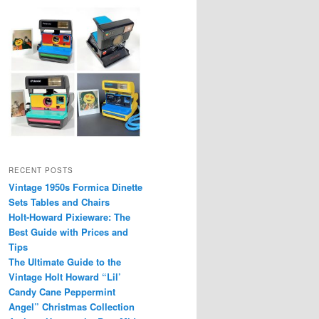
RECENT POSTS
Vintage 1950s Formica Dinette
Sets Tables and Chairs
Holt-Howard Pixieware: The
Best Guide with Prices and
Tips
The Ultimate Guide to the
Vintage Holt Howard “Lil’
Candy Cane Peppermint
Angel” Christmas Collection