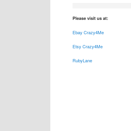
Please visit us at:
Ebay Crazy4Me
Etsy Crazy4Me
RubyLane