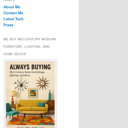
PAGES
About Me
Contact Me
Latest Tech
Press
WE BUY MID-CENTURY MODERN
FURNITURE, LIGHTING, AND
HOME DECOR