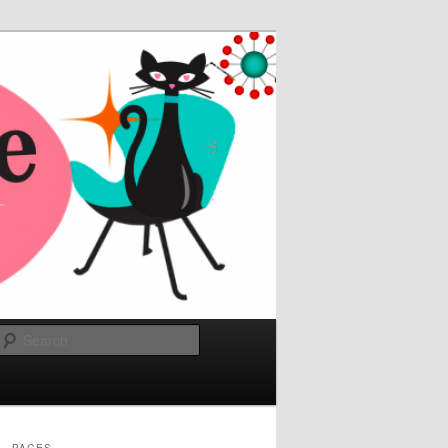
Search