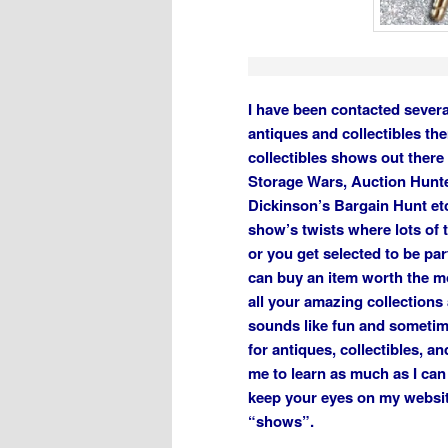
I have been contacted severa
antiques and collectibles th
collectibles shows out there
Storage Wars, Auction Hunt
Dickinson’s Bargain Hunt etc
show’s twists where lots of 
or you get selected to be par
can buy an item worth the m
all your amazing collections 
sounds like fun and sometimes
for antiques, collectibles, a
me to learn as much as I can
keep your eyes on my websit
“shows”.