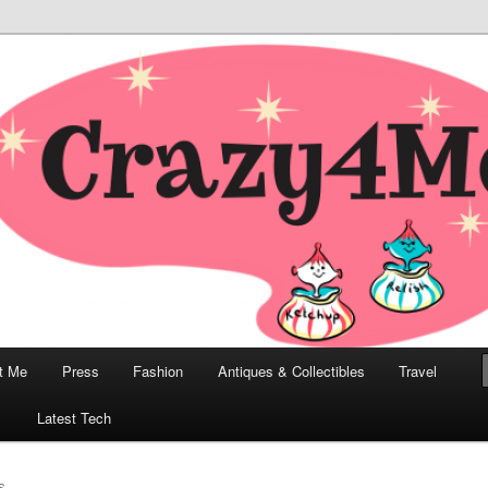
odern, Collectibles, and Everything in Between
he Modern Bombshell Lifestyle
Greco
t Me
Press
Fashion
Antiques & Collectibles
Travel
1
Latest Tech