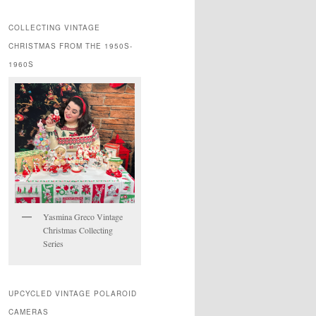
COLLECTING VINTAGE
CHRISTMAS FROM THE 1950S-
1960S
Yasmina Greco Vintage
Christmas Collecting
Series
UPCYCLED VINTAGE POLAROID
CAMERAS