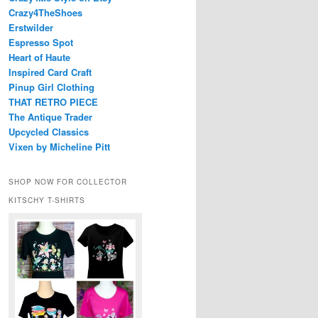
Crazy4TheShoes
Erstwilder
Espresso Spot
Heart of Haute
Inspired Card Craft
Pinup Girl Clothing
THAT RETRO PIECE
The Antique Trader
Upcycled Classics
Vixen by Micheline Pitt
SHOP NOW FOR COLLECTOR
KITSCHY T-SHIRTS