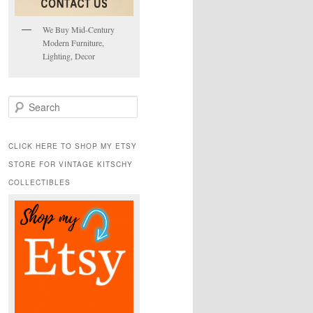
We Buy Mid-Century
Modern Furniture,
Lighting, Decor
S
e
a
r
CLICK HERE TO SHOP MY ETSY
c
STORE FOR VINTAGE KITSCHY
h
COLLECTIBLES