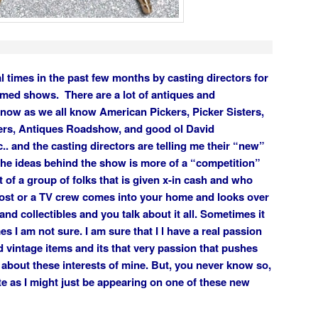
l times in the past few months by casting directors for
emed shows. There are a lot of antiques and
 now as we all know American Pickers, Picker Sisters,
ers, Antiques Roadshow, and good ol David
.. and the casting directors are telling me their “new”
the ideas behind the show is more of a “competition”
t of a group of folks that is given x-in cash and who
ost or a TV crew comes into your home and looks over
and collectibles and you talk about it all. Sometimes it
 I am not sure. I am sure that I l have a real passion
nd vintage items and its that very passion that pushes
 about these interests of mine. But, you never know so,
e as I might just be appearing on one of these new