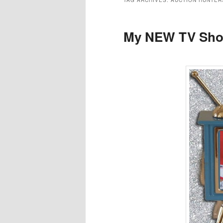
TAG ARCHIVES:
AUCTION HUNTER
My NEW TV Sho