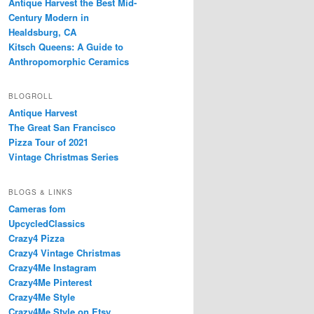
Antique Harvest the Best Mid-
Century Modern in
Healdsburg, CA
Kitsch Queens: A Guide to
Anthropomorphic Ceramics
BLOGROLL
Antique Harvest
The Great San Francisco
Pizza Tour of 2021
Vintage Christmas Series
BLOGS & LINKS
Cameras fom
UpcycledClassics
Crazy4 Pizza
Crazy4 Vintage Christmas
Crazy4Me Instagram
Crazy4Me Pinterest
Crazy4Me Style
Crazy4Me Style on Etsy