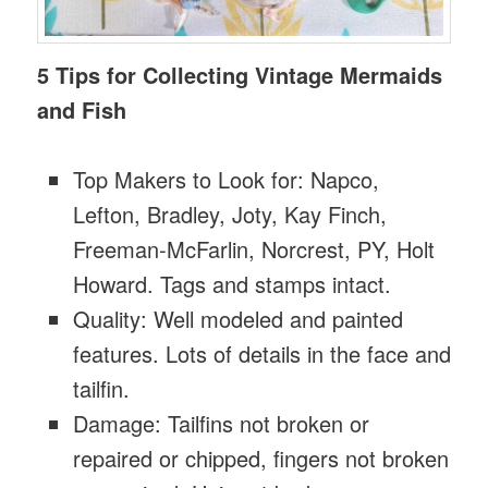
5 Tips for Collecting Vintage Mermaids
and Fish
Top Makers to Look for: Napco,
Lefton, Bradley, Joty, Kay Finch,
Freeman-McFarlin, Norcrest, PY, Holt
Howard. Tags and stamps intact.
Quality: Well modeled and painted
features. Lots of details in the face and
tailfin.
Damage: Tailfins not broken or
repaired or chipped, fingers not broken