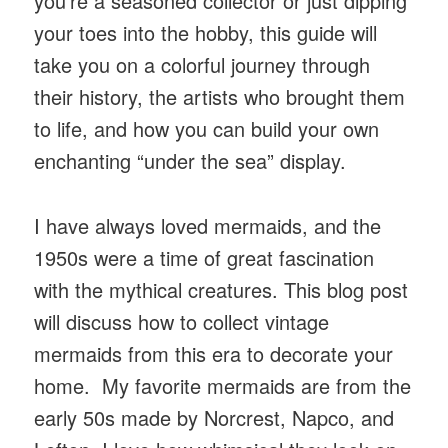
you’re a seasoned collector or just dipping
your toes into the hobby, this guide will
take you on a colorful journey through
their history, the artists who brought them
to life, and how you can build your own
enchanting “under the sea” display.
I have always loved mermaids, and the
1950s were a time of great fascination
with the mythical creatures. This blog post
will discuss how to collect vintage
mermaids from this era to decorate your
home. My favorite mermaids are from the
early 50s made by Norcrest, Napco, and