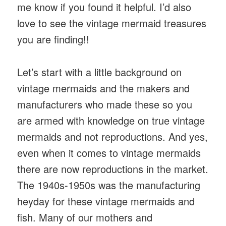
me know if you found it helpful. I’d also
love to see the vintage mermaid treasures
you are finding!!
Let’s start with a little background on
vintage mermaids and the makers and
manufacturers who made these so you
are armed with knowledge on true vintage
mermaids and not reproductions. And yes,
even when it comes to vintage mermaids
there are now reproductions in the market.
The 1940s-1950s was the manufacturing
heyday for these vintage mermaids and
fish. Many of our mothers and