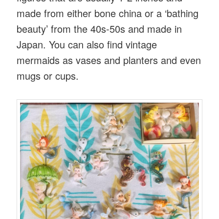
made from either bone china or a ‘bathing
beauty’ from the 40s-50s and made in
Japan. You can also find vintage
mermaids as vases and planters and even
mugs or cups.