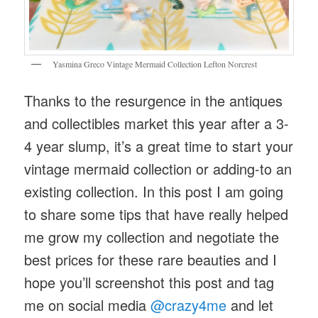
Yasmina Greco Vintage Mermaid Collection Lefton Norcrest
Thanks to the resurgence in the antiques
and collectibles market this year after a 3-
4 year slump, it’s a great time to start your
vintage mermaid collection or adding-to an
existing collection. In this post I am going
to share some tips that have really helped
me grow my collection and negotiate the
best prices for these rare beauties and I
hope you’ll screenshot this post and tag
me on social media
@crazy4me
and let