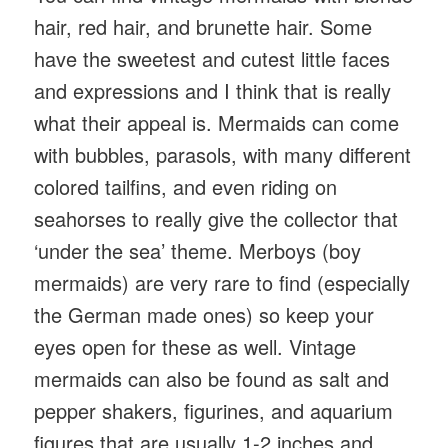
hair, red hair, and brunette hair. Some
have the sweetest and cutest little faces
and expressions and I think that is really
what their appeal is. Mermaids can come
with bubbles, parasols, with many different
colored tailfins, and even riding on
seahorses to really give the collector that
‘under the sea’ theme. Merboys (boy
mermaids) are very rare to find (especially
the German made ones) so keep your
eyes open for these as well. Vintage
mermaids can also be found as salt and
pepper shakers, figurines, and aquarium
figures that are usually 1-2 inches and