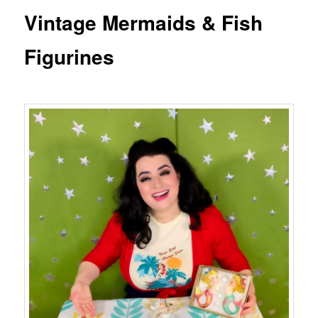
Vintage Mermaids & Fish
Figurines