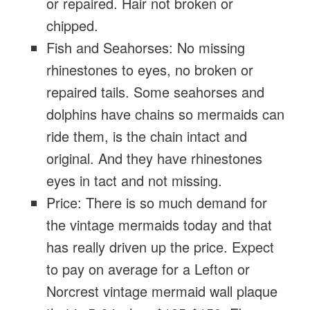
or repaired. Hair not broken or
chipped.
Fish and Seahorses: No missing
rhinestones to eyes, no broken or
repaired tails. Some seahorses and
dolphins have chains so mermaids can
ride them, is the chain intact and
original. And they have rhinestones
eyes in tact and not missing.
Price: There is so much demand for
the vintage mermaids today and that
has really driven up the price. Expect
to pay on average for a Lefton or
Norcrest vintage mermaid wall plaque