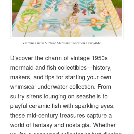
Yasmina Greco Vintage Mermaid Collection Crazy4Me
Discover the charm of vintage 1950s
mermaid and fish collectibles—history,
makers, and tips for starting your own
whimsical underwater collection. From
sultry sirens lounging on seashells to
playful ceramic fish with sparkling eyes,
these mid-century treasures capture a
world of fantasy and nostalgia. Whether