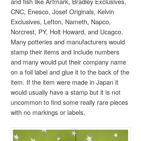
and fish like Artmark, Bradley Exclusives,
CNC, Enesco, Josef Originals, Kelvin
Exclusives, Lefton, Nameth, Napco,
Norcrest, PY, Holt Howard, and Ucagco.
Many potteries and manufacturers would
stamp their items and include numbers
and many would put their company name
on a foil label and glue it to the back of the
item. If the item were made in Japan it
would usually have a stamp but it is not
uncommon to find some really rare pieces
with no markings or labels.