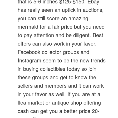
that is 5-6 inches $125-$150. Ebay
has really seen an uptick in auctions,
you can still score an amazing
mermaid for a fair price but you need
to pay attention and be diligent. Best
offers can also work in your favor.
Facebook collector groups and
Instagram seem to be the new trends
in buying collectibles today so join
these groups and get to know the
sellers and members and it can work
in your favor as well. If you are at a
flea market or antique shop offering
cash can get you a better price 20-