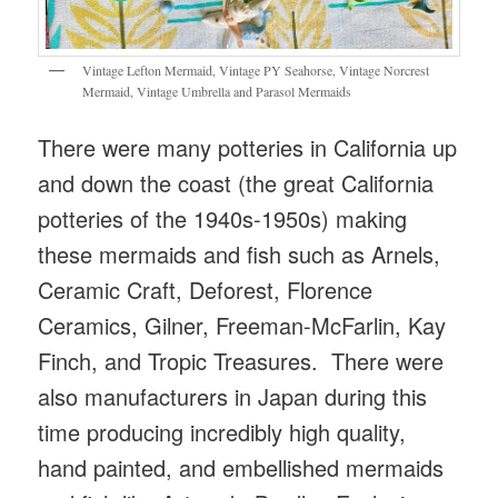
Vintage Lefton Mermaid, Vintage PY Seahorse, Vintage Norcrest
Mermaid, Vintage Umbrella and Parasol Mermaids
There were many potteries in California up
and down the coast (the great California
potteries of the 1940s-1950s) making
these mermaids and fish such as Arnels,
Ceramic Craft, Deforest, Florence
Ceramics, Gilner, Freeman-McFarlin, Kay
Finch, and Tropic Treasures. There were
also manufacturers in Japan during this
time producing incredibly high quality,
hand painted, and embellished mermaids