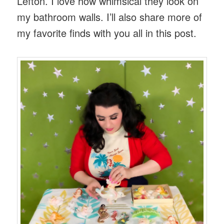
Lefton. I love how whimsical they look on
my bathroom walls. I’ll also share more of
my favorite finds with you all in this post.