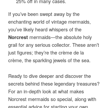
25% off in many cases.
If you’ve been swept away by the
enchanting world of vintage mermaids,
you’ve likely heard whispers of the
Norcrest
mermaids—the absolute holy
grail for any serious collector. These aren’t
just figures; they’re the crème de la
crème, the sparkling jewels of the sea.
Ready to dive deeper and discover the
secrets behind these legendary treasures?
For an in-depth look at what makes
Norcrest mermaids so special, along with
essential advice for starting your own