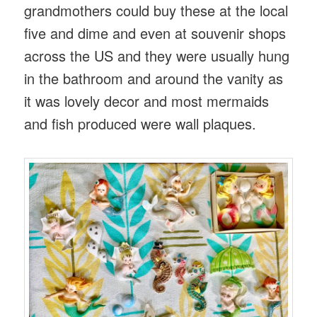
grandmothers could buy these at the local
five and dime and even at souvenir shops
across the US and they were usually hung
in the bathroom and around the vanity as
it was lovely decor and most mermaids
and fish produced were wall plaques.