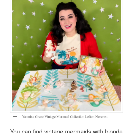
Yasmina Greco Vintage Mermaid Collection Lefton Norcrest
You can find vintage mermaids with blonde